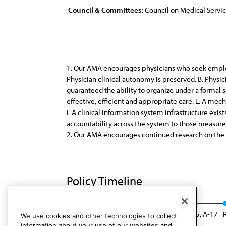
Council & Committees:
Council on Medical Servi
1. Our AMA encourages physicians who seek employ
Physician clinical autonomy is preserved. B. Physi
guaranteed the ability to organize under a formal
effective, efficient and appropriate care. E. A mec
F A clinical information system infrastructure exist
accountability across the system to those measure
2. Our AMA encourages continued research on the e
Policy Timeline
CMS Rep. 5, I-15
Reaffirmed: CMS Rep. 05, A-17
We use cookies and other technologies to collect
information about your use of our websites and