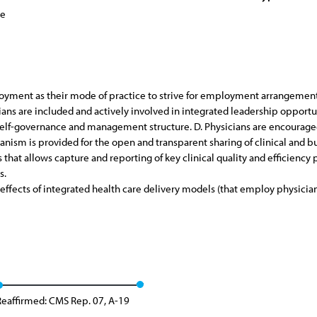
ce
ment as their mode of practice to strive for employment arrangements 
cians are included and actively involved in integrated leadership opportu
 self-governance and management structure. D. Physicians are encourage
hanism is provided for the open and transparent sharing of clinical and b
s that allows capture and reporting of key clinical quality and efficiency
s.
ffects of integrated health care delivery models (that employ physician
Reaffirmed: CMS Rep. 07, A-19