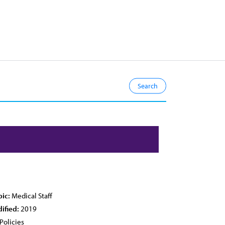
pic:
Medical Staff
ified:
2019
Policies