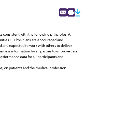
consistent with the following principles: A.
nities. C. Physicians are encouraged and
d and expected to work with others to deliver
usiness information by all parties to improve care.
 performance data for all participants and
s) on patients and the medical profession.