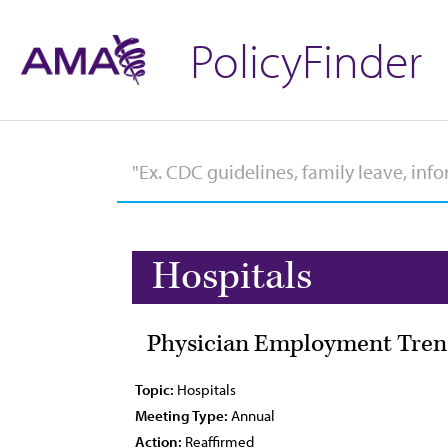
PolicyFinder
Hospitals
Physician Employment Trend
Topic:
Hospitals
Meeting Type:
Annual
Action:
Reaffirmed