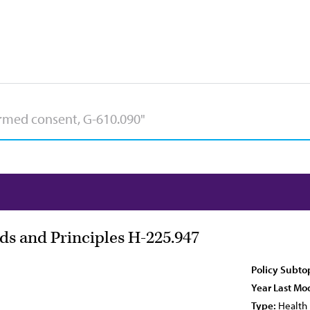
s and Principles H-225.947
Policy Subto
Year Last Mod
Type:
Health 