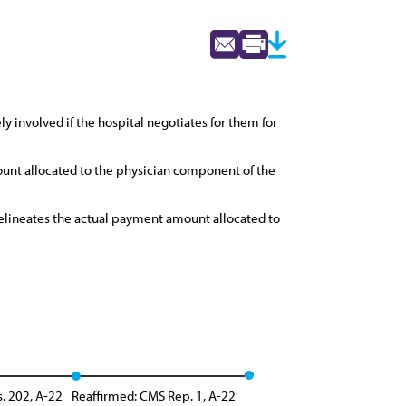
 involved if the hospital negotiates for them for
unt allocated to the physician component of the
 delineates the actual payment amount allocated to
s. 202, A-22
Reaffirmed: CMS Rep. 1, A-22