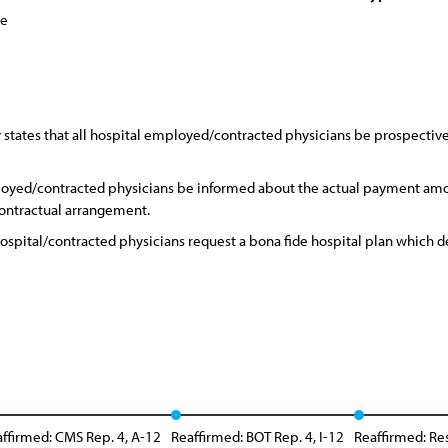
ce
states that all hospital employed/contracted physicians be prospectively
loyed/contracted physicians be informed about the actual payment amo
contractual arrangement.
 hospital/contracted physicians request a bona fide hospital plan which
ffirmed: CMS Rep. 4, A-12
Reaffirmed: BOT Rep. 4, I-12
Reaffirmed: Re