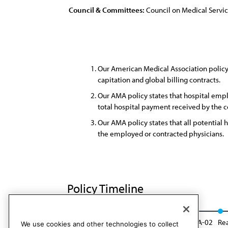
Council & Committees:
Council on Medical Servi
Our American Medical Association policy 
capitation and global billing contracts.
Our AMA policy states that hospital emp
total hospital payment received by the 
Our AMA policy states that all potential
the employed or contracted physicians.
Policy Timeline
Sub. Res. 723, I-96
Reaffirmed: Res. 812, A-02
Rea
We use cookies and other technologies to collect