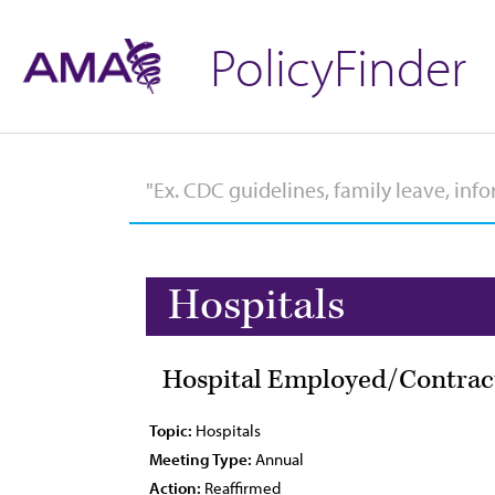
PolicyFinder
Hospitals
Hospital Employed/Contrac
Topic:
Hospitals
Meeting Type:
Annual
Action:
Reaffirmed