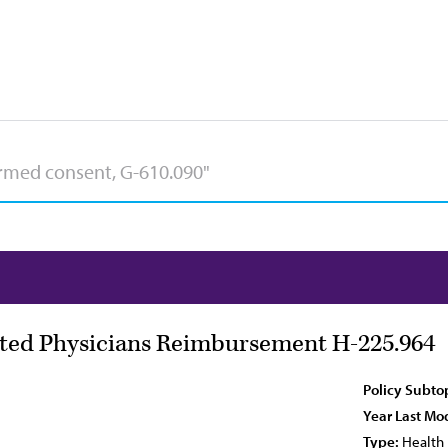
ted Physicians Reimbursement H-225.964
Policy Subto
Year Last Mod
Type:
Health 