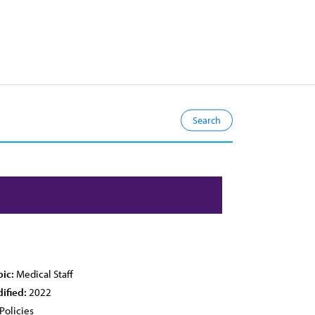
pic:
Medical Staff
ified:
2022
Policies