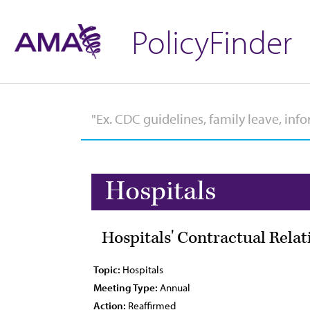
PolicyFinder
Hospitals
Hospitals' Contractual Relat
Topic:
Hospitals
Meeting Type:
Annual
Action:
Reaffirmed