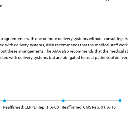
ce
nto agreements with one or more delivery systems without consulting its
ted with delivery systems, AMA recommends that the medical staff work 
about these arrangements. The AMA also recommends that the medical staf
ed with delivery systems but are obligated to treat patients of deliver
8
Reaffirmed: CLRPD Rep. 1, A-08
Reaffirmed: CMS Rep. 01, A-18