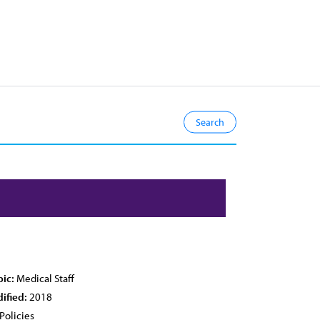
pic:
Medical Staff
ified:
2018
Policies