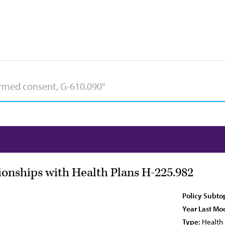
ionships with Health Plans H-225.982
Policy Subto
Year Last Mod
Type:
Health 