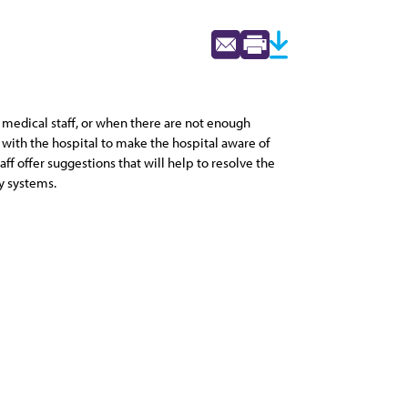
 medical staff, or when there are not enough
with the hospital to make the hospital aware of
f offer suggestions that will help to resolve the
y systems.