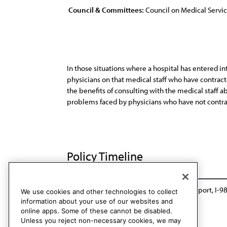
Council & Committees:
Council on Medical Servi
In those situations where a hospital has entered i
physicians on that medical staff who have contrac
the benefits of consulting with the medical staff 
problems faced by physicians who have not contract
Policy Timeline
BOT Rep. CC, A-88
Reaffirmed: Sunset Report, I-9
We use cookies and other technologies to collect
information about your use of our websites and
online apps. Some of these cannot be disabled.
Unless you reject non-necessary cookies, we may