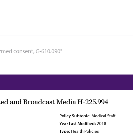
nted and Broadcast Media H-225.994
Policy Subtopic:
Medical Staff
Year Last Modified:
2018
Type:
Health Policies