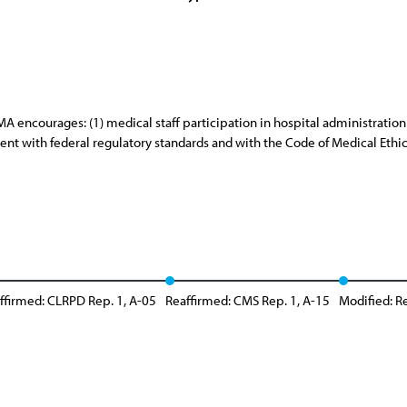
A encourages: (1) medical staff participation in hospital administratio
ent with federal regulatory standards and with the Code of Medical Ethic
ffirmed: CLRPD Rep. 1, A-05
Reaffirmed: CMS Rep. 1, A-15
Modified: Re