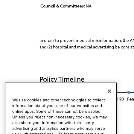
Council & Committees:
NA
In order to prevent medical misinformation, the AM
and (2) hospital and medical advertising be consist
Policy Timeline
Res. 118, I-83
Reaffirmed: CLRPD Rep. 1, I-93
Rea
We use cookies and other technologies to collect
information about your use of our websites and
online apps. Some of these cannot be disabled.
Unless you reject non-necessary cookies, we may
also share your information with third-party
advertising and analytics partners who may serve