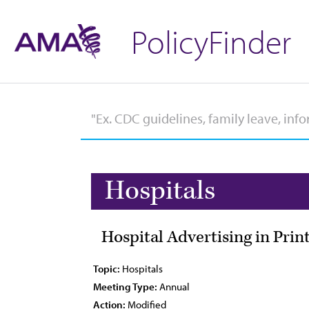
PolicyFinder
Hospitals
Hospital Advertising in Pri
Topic:
Hospitals
Meeting Type:
Annual
Action:
Modified