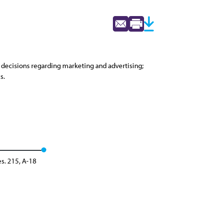
n decisions regarding marketing and advertising;
s.
s. 215, A-18