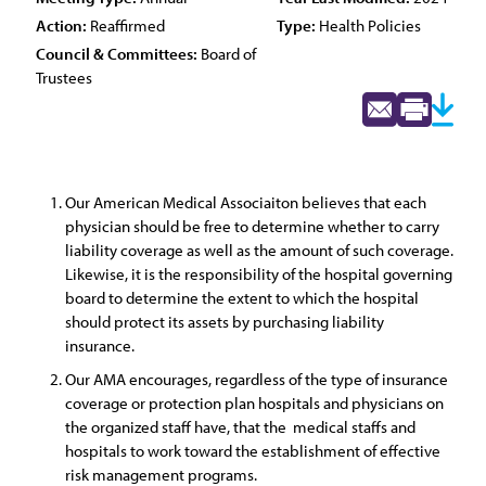
Action:
Reaffirmed
Type:
Health Policies
Council & Committees:
Board of
Trustees
Our American Medical Associaiton believes that each
physician should be free to determine whether to carry
liability coverage as well as the amount of such coverage.
Likewise, it is the responsibility of the hospital governing
board to determine the extent to which the hospital
should protect its assets by purchasing liability
insurance.
Our AMA encourages, regardless of the type of insurance
coverage or protection plan hospitals and physicians on
the organized staff have, that the medical staffs and
hospitals to work toward the establishment of effective
risk management programs.