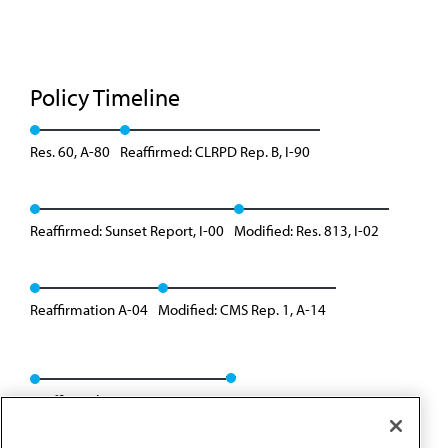
Policy Timeline
Res. 60, A-80
Reaffirmed: CLRPD Rep. B, I-90
Reaffirmed: Sunset Report, I-00
Modified: Res. 813, I-02
Reaffirmation A-04
Modified: CMS Rep. 1, A-14
Reaffirmed: BOT Rep. 09, A-24