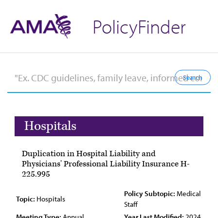
PolicyFinder
Hospitals
Duplication in Hospital Liability and
Physicians' Professional Liability Insurance H-
225.995
Policy Subtopic:
Medical
Topic:
Hospitals
Staff
Meeting Type:
Annual
Year Last Modified:
2024