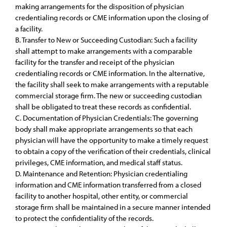
making arrangements for the disposition of physician
credentialing records or CME information upon the closing of
a facility.
B. Transfer to New or Succeeding Custodian: Such a facility
shall attempt to make arrangements with a comparable
facility for the transfer and receipt of the physician
credentialing records or CME information. In the alternative,
the facility shall seek to make arrangements with a reputable
commercial storage firm. The new or succeeding custodian
shall be obligated to treat these records as confidential.
C. Documentation of Physician Credentials: The governing
body shall make appropriate arrangements so that each
physician will have the opportunity to make a timely request
to obtain a copy of the verification of their credentials, clinical
privileges, CME information, and medical staff status.
D. Maintenance and Retention: Physician credentialing
information and CME information transferred from a closed
facility to another hospital, other entity, or commercial
storage firm shall be maintained in a secure manner intended
to protect the confidentiality of the records.