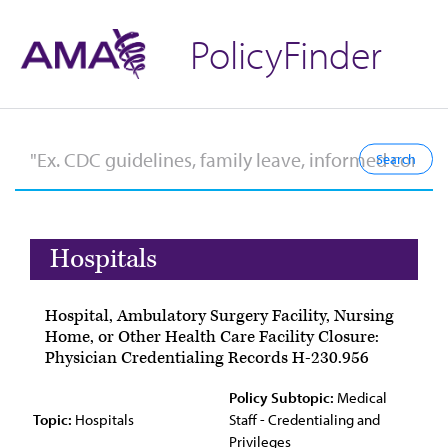
PolicyFinder
Hospitals
Hospital, Ambulatory Surgery Facility, Nursing
Home, or Other Health Care Facility Closure:
Physician Credentialing Records H-230.956
Policy Subtopic:
Medical
Topic:
Hospitals
Staff - Credentialing and
Privileges