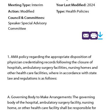
Meeting Type:
Interim
Year Last Modified:
2024
Action:
Modified
Type:
Health Policies
Council & Committees:
Speaker Special Advisory
Committee
1. AMA policy regarding the appropriate disposition of
physician credentialing records following the closure of
hospitals, ambulatory surgery facilities, nursing homes and
other health care facilities, where in accordance with state
law and regulations is as follows:
A. Governing Body to Make Arrangements: The governing
body of the hospital, ambulatory surgery facility, nursing
home, or other health care facility shall be responsible for