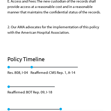
E. Access and Fees: The new custodian of the records shall
provide access at a reasonable cost and in a reasonable
manner that maintains the confidential status of the records.
2. Our AMA advocates for the implementation of this policy
with the American Hospital Association.
Policy Timeline
Res. 808, I-04
Reaffirmed: CMS Rep. 1, A-14
Reaffirmed: BOT Rep. 09, I-18