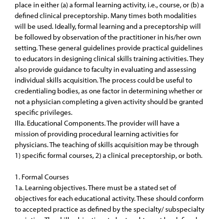
place in either (a) a formal learning activity, i.e., course, or (b) a
defined clinical preceptorship. Many times both modalities
will be used. Ideally, formal learning and a preceptorship will
be followed by observation of the practitioner in his/her own
setting. These general guidelines provide practical guidelines
to educators in designing clinical skills training activities. They
also provide guidance to faculty in evaluating and assessing
individual skills acquisition. The process could be useful to
credentialing bodies, as one factor in determining whether or
not a physician completing a given activity should be granted
specific privileges.
IlIa. Educational Components. The provider will have a
mission of providing procedural learning activities for
physicians. The teaching of skills acquisition may be through
1) specific formal courses, 2) a clinical preceptorship, or both.
1. Formal Courses
1a. Learning objectives. There must be a stated set of
objectives for each educational activity. These should conform
to accepted practice as defined by the specialty/ subspecialty