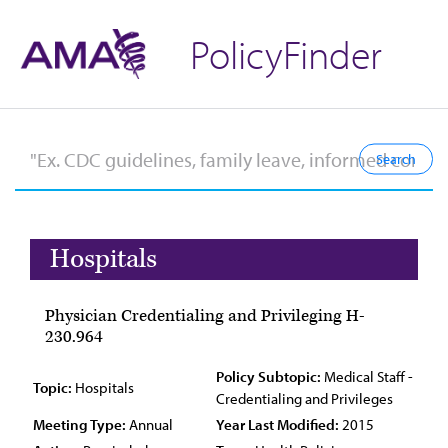
PolicyFinder
Hospitals
Physician Credentialing and Privileging H-
230.964
Policy Subtopic:
Medical Staff -
Topic:
Hospitals
Credentialing and Privileges
Meeting Type:
Annual
Year Last Modified:
2015