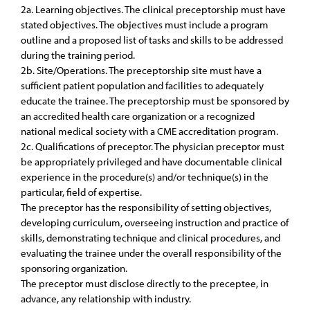
2a. Learning objectives. The clinical preceptorship must have
stated objectives. The objectives must include a program
outline and a proposed list of tasks and skills to be addressed
during the training period.
2b. Site/Operations. The preceptorship site must have a
sufficient patient population and facilities to adequately
educate the trainee. The preceptorship must be sponsored by
an accredited health care organization or a recognized
national medical society with a CME accreditation program.
2c. Qualifications of preceptor. The physician preceptor must
be appropriately privileged and have documentable clinical
experience in the procedure(s) and/or technique(s) in the
particular, field of expertise.
The preceptor has the responsibility of setting objectives,
developing curriculum, overseeing instruction and practice of
skills, demonstrating technique and clinical procedures, and
evaluating the trainee under the overall responsibility of the
sponsoring organization.
The preceptor must disclose directly to the preceptee, in
advance, any relationship with industry.