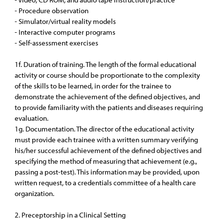
- Procedure observation
- Simulator/virtual reality models
- Interactive computer programs
- Self-assessment exercises
1f. Duration of training. The length of the formal educational
activity or course should be proportionate to the complexity
of the skills to be learned, in order for the trainee to
demonstrate the achievement of the defined objectives, and
to provide familiarity with the patients and diseases requiring
evaluation.
1g. Documentation. The director of the educational activity
must provide each trainee with a written summary verifying
his/her successful achievement of the defined objectives and
specifying the method of measuring that achievement (e.g.,
passing a post-test). This information may be provided, upon
written request, to a credentials committee of a health care
organization.
2. Preceptorship in a Clinical Setting