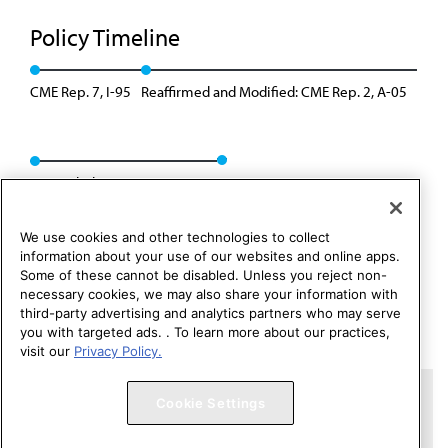
Policy Timeline
CME Rep. 7, I-95
Reaffirmed and Modified: CME Rep. 2, A-05
Rescinded: CME Rep. 1, A-15
We use cookies and other technologies to collect
information about your use of our websites and online apps.
Some of these cannot be disabled. Unless you reject non-
necessary cookies, we may also share your information with
third-party advertising and analytics partners who may serve
you with targeted ads. . To learn more about our practices,
visit our
Privacy Policy.
Copyright 1995 – 2026 American Medical Association. All rights
Cookie Settings
reserved.
Contact HOD Affairs
Terms of Use
Privacy Policy