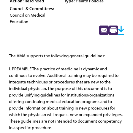
Action:
Rescinded
Type:
Health Policies
Council & Committees:
Council on Medical
Education
The AMA supports the following general guidelines:
I. PREAMBLE The practice of medicine is dynamic and
continues to evolve. Additional training may be required to
integrate techniques or procedures that are new to the
individual physician. The purpose of this document is to
provide unifying guidelines for institutions/organizations
offering continuing medical education programs and to
provide information about training in new procedures for
which the physician will request new or expanded privileges.
These guidelines are not intended to document competency
in a specific procedure.