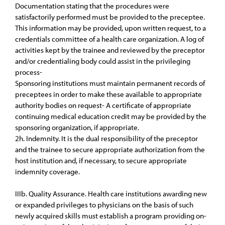
Documentation stating that the procedures were
satisfactorily performed must be provided to the preceptee.
This information may be provided, upon written request, to a
credentials committee of a health care organization. A log of
activities kept by the trainee and reviewed by the preceptor
and/or credentialing body could assist in the privileging
process-
Sponsoring institutions must maintain permanent records of
preceptees in order to make these available to appropriate
authority bodies on request- A certificate of appropriate
continuing medical education credit may be provided by the
sponsoring organization, if appropriate.
2h. Indemnity. It is the dual responsibility of the preceptor
and the trainee to secure appropriate authorization from the
host institution and, if necessary, to secure appropriate
indemnity coverage.
IIIb. Quality Assurance. Health care institutions awarding new
or expanded privileges to physicians on the basis of such
newly acquired skills must establish a program providing on-