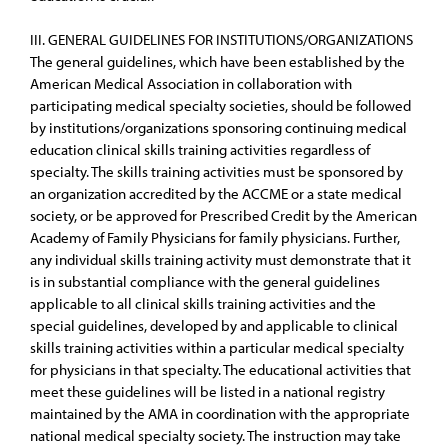
III. GENERAL GUIDELINES FOR INSTITUTIONS/ORGANIZATIONS
The general guidelines, which have been established by the
American Medical Association in collaboration with
participating medical specialty societies, should be followed
by institutions/organizations sponsoring continuing medical
education clinical skills training activities regardless of
specialty. The skills training activities must be sponsored by
an organization accredited by the ACCME or a state medical
society, or be approved for Prescribed Credit by the American
Academy of Family Physicians for family physicians. Further,
any individual skills training activity must demonstrate that it
is in substantial compliance with the general guidelines
applicable to all clinical skills training activities and the
special guidelines, developed by and applicable to clinical
skills training activities within a particular medical specialty
for physicians in that specialty. The educational activities that
meet these guidelines will be listed in a national registry
maintained by the AMA in coordination with the appropriate
national medical specialty society. The instruction may take