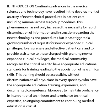
II. INTRODUCTION Continuing advances in the medical
sciences and technology have resulted in the development of
an array of new technical procedures in patient care,
including minimal access surgical procedures. This
phenomenon has not only increased the necessity for rapid
dissemination of information and instruction regarding the
new technologies and procedures but it has triggered a
growing number of requests for new or expanded clinical
privileges. To ensure safe and effective patient care and to
provide assistance to those charged with granting new or
expanded clinical privileges, the medical community
recognizes the critical need to have appropriate educational
standards for training leading to the acquisition of new clinical
skills. This training should be accessible, without
discrimination, to all physicians in every specialty, who have
the appropriate education, training, experience, and
documented competence. Moreover, to maintain proficiency
in interventional techniques and to enhance technical
expertise, an ongoing commitment to continuing medical
education is crucial.