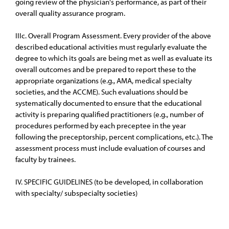
going review of the physician's performance, as part of their
overall quality assurance program.
IIIc. Overall Program Assessment. Every provider of the above
described educational activities must regularly evaluate the
degree to which its goals are being met as well as evaluate its
overall outcomes and be prepared to report these to the
appropriate organizations (e.g., AMA, medical specialty
societies, and the ACCME). Such evaluations should be
systematically documented to ensure that the educational
activity is preparing qualified practitioners (e.g., number of
procedures performed by each preceptee in the year
following the preceptorship, percent complications, etc.). The
assessment process must include evaluation of courses and
faculty by trainees.
IV. SPECIFIC GUIDELINES (to be developed, in collaboration
with specialty/ subspecialty societies)