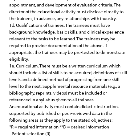
appointment, and development of evaluation criteria. The
director of the educational activity must disclose directly to
the trainees, in advance, any relationships with industry.
1d. Qualifications of trainees. The trainees must have
background knowledge, basic skills, and clinical experience
relevant to the tasks to be learned. The trainees may be
required to provide documentation of the above. If
appropriate, the trainees may be pre-tested to demonstrate
eligibility.
1e. Curriculum. There must be a written curriculum which
should include a list of skills to be acquired, definitions of skill
levels and a defined method of progressing from one skill
level to the next. Supplemental resource materials (e.g., a
bibliography, reprints, videos) must be included or
referenced in a syllabus given to all trainees.
An educational activity must contain didactic instruction,
supported by published or peer-reviewed data in the
following areas as they apply to the stated objectives:
*R = required information **D = desired information
- Patient selection (R)