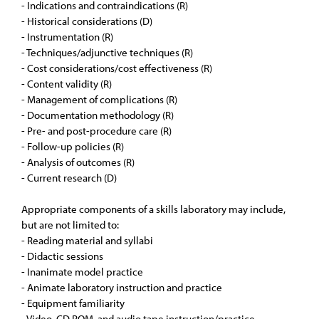
- Indications and contraindications (R)
- Historical considerations (D)
- Instrumentation (R)
- Techniques/adjunctive techniques (R)
- Cost considerations/cost effectiveness (R)
- Content validity (R)
- Management of complications (R)
- Documentation methodology (R)
- Pre- and post-procedure care (R)
- Follow-up policies (R)
- Analysis of outcomes (R)
- Current research (D)
Appropriate components of a skills laboratory may include,
but are not limited to:
- Reading material and syllabi
- Didactic sessions
- Inanimate model practice
- Animate laboratory instruction and practice
- Equipment familiarity
- Video, CD ROM, and audio tape instruction/practice