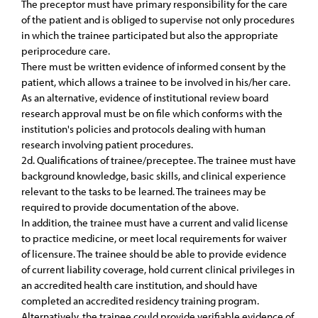
The preceptor must have primary responsibility for the care
of the patient and is obliged to supervise not only procedures
in which the trainee participated but also the appropriate
periprocedure care.
There must be written evidence of informed consent by the
patient, which allows a trainee to be involved in his/her care.
As an alternative, evidence of institutional review board
research approval must be on file which conforms with the
institution's policies and protocols dealing with human
research involving patient procedures.
2d. Qualifications of trainee/preceptee. The trainee must have
background knowledge, basic skills, and clinical experience
relevant to the tasks to be learned. The trainees may be
required to provide documentation of the above.
In addition, the trainee must have a current and valid license
to practice medicine, or meet local requirements for waiver
of licensure. The trainee should be able to provide evidence
of current liability coverage, hold current clinical privileges in
an accredited health care institution, and should have
completed an accredited residency training program.
Alternatively, the trainee could provide verifiable evidence of