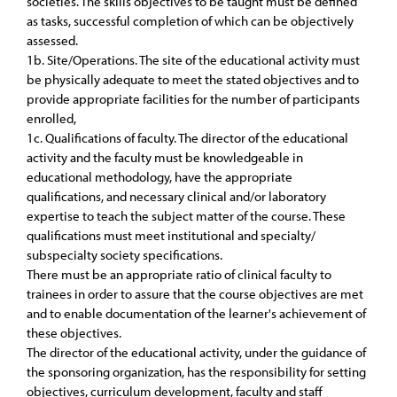
societies. The skills objectives to be taught must be defined
as tasks, successful completion of which can be objectively
assessed.
1b. Site/Operations. The site of the educational activity must
be physically adequate to meet the stated objectives and to
provide appropriate facilities for the number of participants
enrolled,
1c. Qualifications of faculty. The director of the educational
activity and the faculty must be knowledgeable in
educational methodology, have the appropriate
qualifications, and necessary clinical and/or laboratory
expertise to teach the subject matter of the course. These
qualifications must meet institutional and specialty/
subspecialty society specifications.
There must be an appropriate ratio of clinical faculty to
trainees in order to assure that the course objectives are met
and to enable documentation of the learner's achievement of
these objectives.
The director of the educational activity, under the guidance of
the sponsoring organization, has the responsibility for setting
objectives, curriculum development, faculty and staff