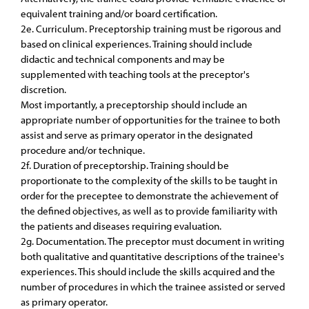
equivalent training and/or board certification.
2e. Curriculum. Preceptorship training must be rigorous and
based on clinical experiences. Training should include
didactic and technical components and may be
supplemented with teaching tools at the preceptor's
discretion.
Most importantly, a preceptorship should include an
appropriate number of opportunities for the trainee to both
assist and serve as primary operator in the designated
procedure and/or technique.
2f. Duration of preceptorship. Training should be
proportionate to the complexity of the skills to be taught in
order for the preceptee to demonstrate the achievement of
the defined objectives, as well as to provide familiarity with
the patients and diseases requiring evaluation.
2g. Documentation. The preceptor must document in writing
both qualitative and quantitative descriptions of the trainee's
experiences. This should include the skills acquired and the
number of procedures in which the trainee assisted or served
as primary operator.