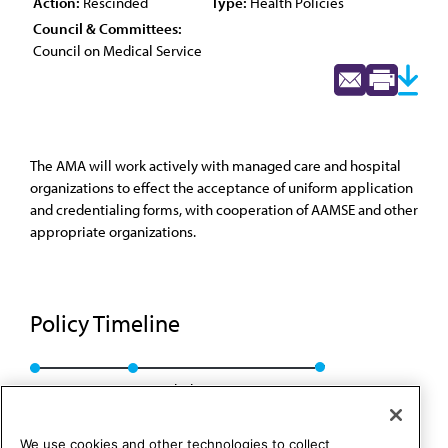
Action:
Rescinded
Type:
Health Policies
Council & Committees:
Council on Medical Service
The AMA will work actively with managed care and hospital
organizations to effect the acceptance of uniform application
and credentialing forms, with cooperation of AAMSE and other
appropriate organizations.
Policy Timeline
Res. 625, A-96
Rescinded: CMS Rep. 8, A-06
We use cookies and other technologies to collect