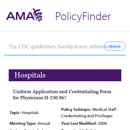
PolicyFinder
Hospitals
Uniform Application and Credentialing Form
for Physicians H-230.967
Policy Subtopic:
Medical Staff -
Topic:
Hospitals
Credentialing and Privileges
Meeting Type:
Annual
Year Last Modified:
2006