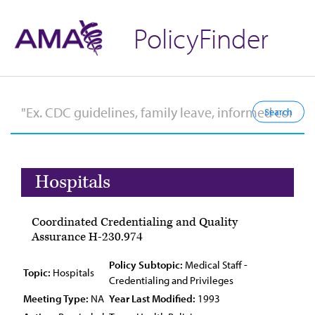
PolicyFinder
Hospitals
Coordinated Credentialing and Quality
Assurance H-230.974
Policy Subtopic:
Medical Staff -
Topic:
Hospitals
Credentialing and Privileges
Meeting Type:
NA
Year Last Modified:
1993