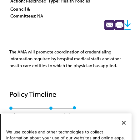
Action:
Rescinded
Type:
Health Policies
Council &
Committees:
NA
The AMA will promote coordination of credentialing
information required by hospital medical staffs and other
health care entities to which the physician has applied.
Policy Timeline
Sub. Res. 807, A-93
Rescinded
We use cookies and other technologies to collect
information about your use of our websites and online apps.