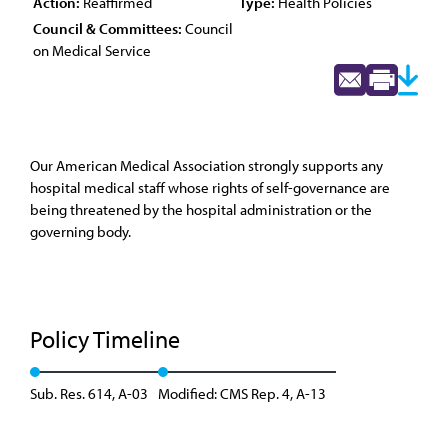
Action:
Reaffirmed
Type:
Health Policies
Council & Committees:
Council
on Medical Service
Our American Medical Association strongly supports any
hospital medical staff whose rights of self-governance are
being threatened by the hospital administration or the
governing body.
Policy Timeline
Sub. Res. 614, A-03
Modified: CMS Rep. 4, A-13