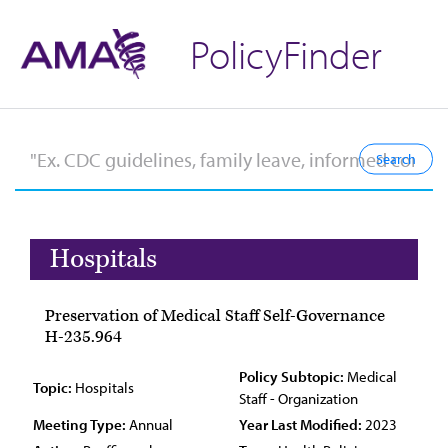
PolicyFinder
Hospitals
Preservation of Medical Staff Self-Governance
H-235.964
Policy Subtopic:
Medical
Topic:
Hospitals
Staff - Organization
Meeting Type:
Annual
Year Last Modified:
2023