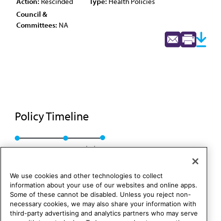
Action:
Rescinded
Type:
Health Policies
Council &
Committees:
NA
Policy Timeline
Res. 216, A-89
Rescinded
We use cookies and other technologies to collect
information about your use of our websites and online apps.
Some of these cannot be disabled. Unless you reject non-
necessary cookies, we may also share your information with
third-party advertising and analytics partners who may serve