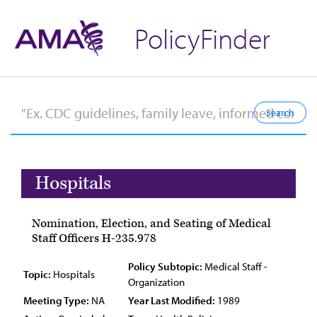
PolicyFinder
Hospitals
Nomination, Election, and Seating of Medical
Staff Officers H-235.978
Policy Subtopic:
Medical Staff -
Topic:
Hospitals
Organization
Meeting Type:
NA
Year Last Modified:
1989