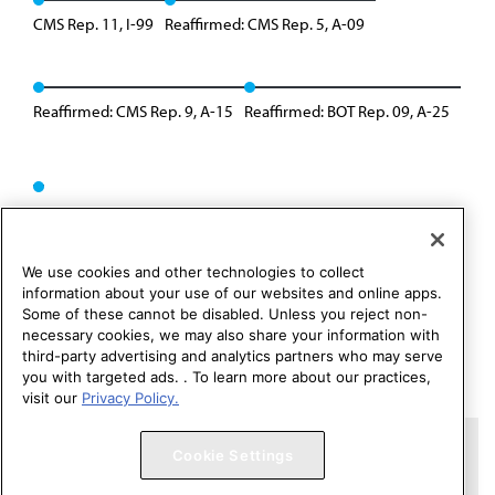
CMS Rep. 11, I-99
Reaffirmed: CMS Rep. 5, A-09
Reaffirmed: CMS Rep. 9, A-15
Reaffirmed: BOT Rep. 09, A-25
We use cookies and other technologies to collect
information about your use of our websites and online apps.
Some of these cannot be disabled. Unless you reject non-
necessary cookies, we may also share your information with
third-party advertising and analytics partners who may serve
you with targeted ads. . To learn more about our practices,
visit our
Privacy Policy.
Copyright 1995 – 2026 American Medical Association. All rights
Cookie Settings
reserved.