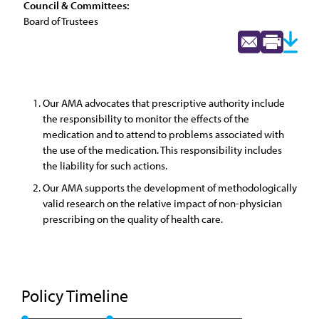
Council & Committees:
Board of Trustees
Our AMA advocates that prescriptive authority include
the responsibility to monitor the effects of the
medication and to attend to problems associated with
the use of the medication. This responsibility includes
the liability for such actions.
Our AMA supports the development of methodologically
valid research on the relative impact of non-physician
prescribing on the quality of health care.
Policy Timeline