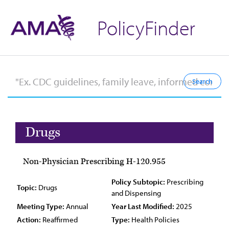
PolicyFinder
Drugs
Non-Physician Prescribing H-120.955
Policy Subtopic:
Prescribing
Topic:
Drugs
and Dispensing
Meeting Type:
Annual
Year Last Modified:
2025
Action:
Reaffirmed
Type:
Health Policies