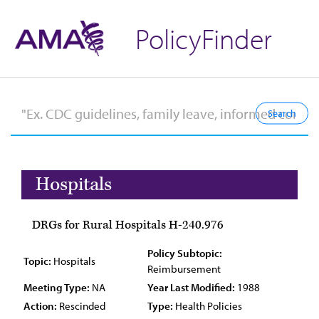
PolicyFinder
Hospitals
DRGs for Rural Hospitals H-240.976
Policy Subtopic:
Topic:
Hospitals
Reimbursement
Meeting Type:
NA
Year Last Modified:
1988
Action:
Rescinded
Type:
Health Policies