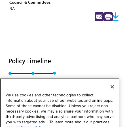
Council & Committees:
NA
Policy Timeline
Res. 5, A-88
Rescinded
We use cookies and other technologies to collect
information about your use of our websites and online apps.
Some of these cannot be disabled. Unless you reject non-
necessary cookies, we may also share your information with
third-party advertising and analytics partners who may serve
you with targeted ads. . To learn more about our practices,