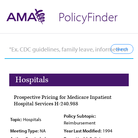
PolicyFinder
Hospitals
Prospective Pricing for Medicare Inpatient
Hospital Services H-240.988
Policy Subtopic:
Topic:
Hospitals
Reimbursement
Meeting Type:
NA
Year Last Modified:
1994