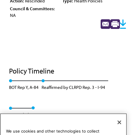
Action:
Rescinded
Type:
Health Policies
Council & Committees:
NA
Policy Timeline
BOT Rep Y, A-84
Reaffirmed by CLRPD Rep. 3 - I-94
Rescinded
We use cookies and other technologies to collect