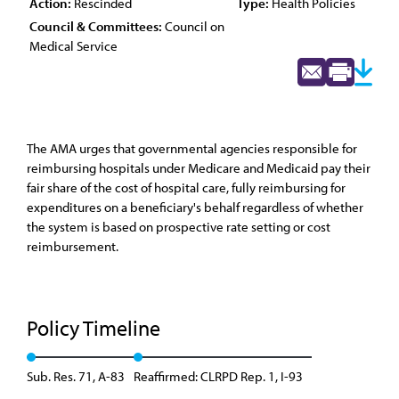
Action:
Rescinded
Type:
Health Policies
Council & Committees:
Council on
Medical Service
The AMA urges that governmental agencies responsible for
reimbursing hospitals under Medicare and Medicaid pay their
fair share of the cost of hospital care, fully reimbursing for
expenditures on a beneficiary's behalf regardless of whether
the system is based on prospective rate setting or cost
reimbursement.
Policy Timeline
Sub. Res. 71, A-83
Reaffirmed: CLRPD Rep. 1, I-93