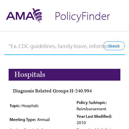
PolicyFinder
Hospitals
Diagnosis Related Groups H-240.994
Policy Subtopic:
Topic:
Hospitals
Reimbursement
Year Last Modified:
Meeting Type:
Annual
2010