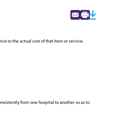
ce to the actual cost of that item or service,
onsistently from one hospital to another so as to