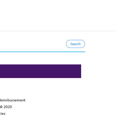
Reimbursement
d:
2020
cies