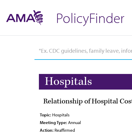
PolicyFinder
Hospitals
Relationship of Hospital Co
Topic:
Hospitals
Meeting Type:
Annual
Action:
Reaffirmed