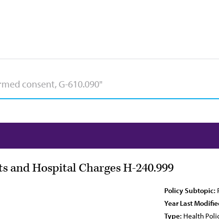
sts and Hospital Charges H-240.999
Policy Subtopic:
Year Last Modifie
Type:
Health Poli