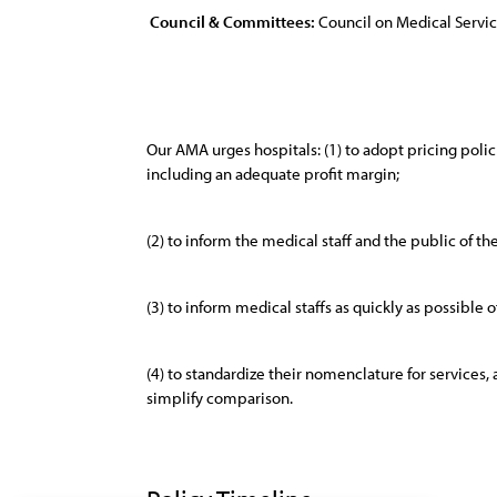
Council & Committees:
Council on Medical Servi
Our AMA urges hospitals: (1) to adopt pricing polici
including an adequate profit margin;
(2) to inform the medical staff and the public of th
(3) to inform medical staffs as quickly as possible 
(4) to standardize their nomenclature for services,
simplify comparison.