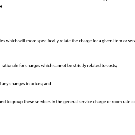
ce
es which will more specifically relate the charge for a given item or servi
e rationale for charges which cannot be strictly related to costs;
of any changes in prices; and
 and to group these services in the general service charge or room rate c