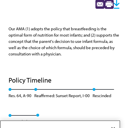
Our AMA (1) adopts the policy that breastfeeding is the
optimal form of nutrition for most infants; and (2) supports the
concept that the parent's decision to use infant formula, as
well as the choice of which formula, should be preceded by
consultation with a physician.
Policy Timeline
Res. 64, A-90
Reaffirmed: Sunset Report, I-00
Rescinded
Rescinded: 00