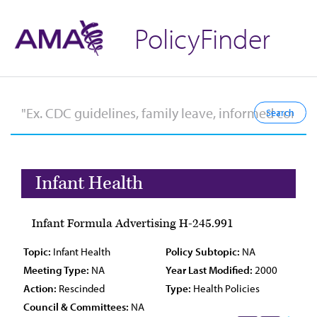
PolicyFinder
Infant Health
Infant Formula Advertising H-245.991
Topic:
Infant Health
Policy Subtopic:
NA
Meeting Type:
NA
Year Last Modified:
2000
Action:
Rescinded
Type:
Health Policies
Council & Committees:
NA