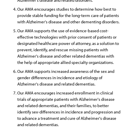
Alzheimer's disease and related disorders.
Our AMA encourages studies to determine how best to
provide stable funding for the long-term care of patients
with Alzheimer's disease and other dementing disorders.
Our AMA supports the use of evidence-based cost-
effective technologies with prior consent of patients or
designated healthcare power of attorney, as a solution to
prevent, identify, and rescue missing patients with
Alzheimer's disease and other related dementias with
the help of appropriate allied specialty organizations.
Our AMA supports increased awareness of the sex and
gender differences in incidence and etiology of
Alzheimer's disease and related dementias.
Our AMA encourages increased enrollment in clinical
trials of appropriate patients with Alzheimer's disease
and related dementias, and their families, to better
identify sex-differences in incidence and progression and
to advance a treatment and cure of Alzheimer's disease
and related dementias.