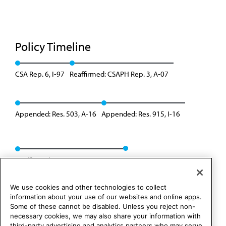
Policy Timeline
CSA Rep. 6, I-97
Reaffirmed: CSAPH Rep. 3, A-07
Appended: Res. 503, A-16
Appended: Res. 915, I-16
Reaffirmed: CSAPH Rep. 01, A-26
We use cookies and other technologies to collect
information about your use of our websites and online apps.
Some of these cannot be disabled. Unless you reject non-
necessary cookies, we may also share your information with
third-party advertising and analytics partners who may serve