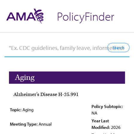
PolicyFinder
Aging
Alzheimer's Disease H-25.991
Policy Subtopic:
Topic:
Aging
NA
Year Last
Meeting Type:
Annual
Modified:
2026