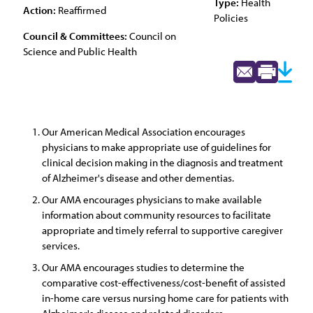
Type:
Health
Action:
Reaffirmed
Policies
Council & Committees:
Council on
Science and Public Health
Our American Medical Association encourages
physicians to make appropriate use of guidelines for
clinical decision making in the diagnosis and treatment
of Alzheimer's disease and other dementias.
Our AMA encourages physicians to make available
information about community resources to facilitate
appropriate and timely referral to supportive caregiver
services.
Our AMA encourages studies to determine the
comparative cost-effectiveness/cost-benefit of assisted
in-home care versus nursing home care for patients with