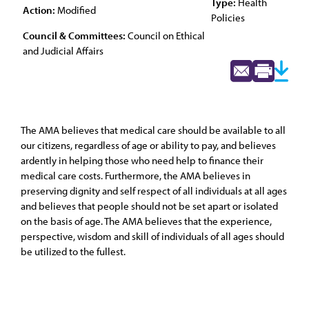
Type:
Health
Action:
Modified
Policies
Council & Committees:
Council on Ethical
and Judicial Affairs
The AMA believes that medical care should be available to all
our citizens, regardless of age or ability to pay, and believes
ardently in helping those who need help to finance their
medical care costs. Furthermore, the AMA believes in
preserving dignity and self respect of all individuals at all ages
and believes that people should not be set apart or isolated
on the basis of age. The AMA believes that the experience,
perspective, wisdom and skill of individuals of all ages should
be utilized to the fullest.