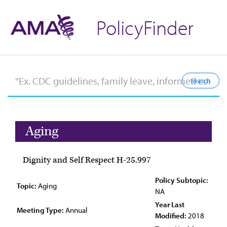
PolicyFinder
Aging
Dignity and Self Respect H-25.997
Policy Subtopic:
Topic:
Aging
NA
Year Last
Meeting Type:
Annual
Modified:
2018