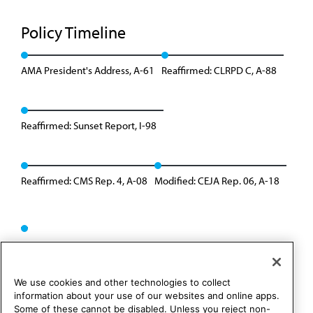
Policy Timeline
AMA President's Address, A-61
Reaffirmed: CLRPD C, A-88
Reaffirmed: Sunset Report, I-98
Reaffirmed: CMS Rep. 4, A-08
Modified: CEJA Rep. 06, A-18
We use cookies and other technologies to collect
information about your use of our websites and online apps.
Some of these cannot be disabled. Unless you reject non-