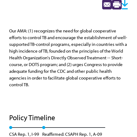
Our AMA: (1) recognizes the need for global cooperative
efforts to control TB and encourage the establishment of well-
supported TB-control programs, especially in countries with a
high incidence of TB, founded on the principles of the World
Health Organization's Directly Observed Treatment -- Short-
course, or DOTS program; and (2) urges Congress to provide
adequate funding for the CDC and other public health
agencies in order to facilitate global cooperative efforts to
control TB.
Policy Timeline
CSA Rep. 1, I-99
Reaffirmed: CSAPH Rep. 1, A-09