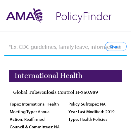
PolicyFinder
International Health
Global Tuberculosis Control H-250.989
Topic:
International Health
Policy Subtopic:
NA
Meeting Type:
Annual
Year Last Modified:
2019
Action:
Reaffirmed
Type:
Health Policies
Council & Committees:
NA