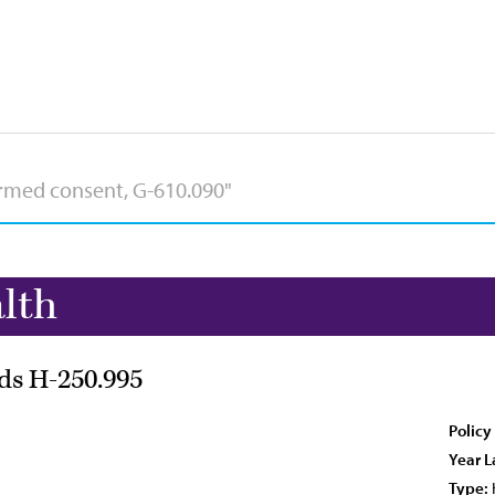
lth
ds H-250.995
Policy
Year L
Type: