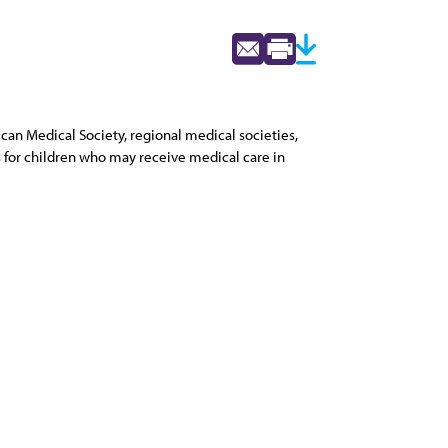
can Medical Society, regional medical societies,
s for children who may receive medical care in