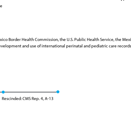
ce
Mexico Border Health Commission, the U.S. Public Health Service, the Mexi
development and use of international perinatal and pediatric care record
Rescinded: CMS Rep. 4, A-13