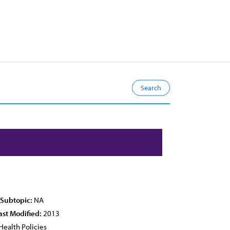
 Subtopic:
NA
ast Modified:
2013
Health Policies