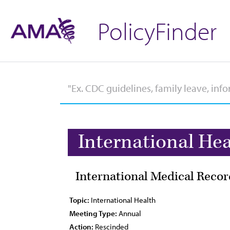
PolicyFinder
International Hea
International Medical Recor
Topic:
International Health
Meeting Type:
Annual
Action:
Rescinded