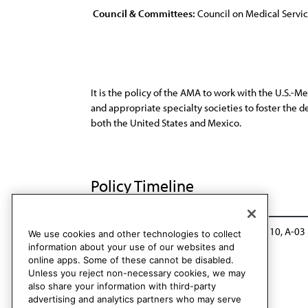
Council & Committees:
Council on Medical Servi
It is the policy of the AMA to work with the U.S.-
and appropriate specialty societies to foster the 
both the United States and Mexico.
Policy Timeline
Sub. Res. 510, I-92
Reaffirmed: CMS Rep. 10, A-03
We use cookies and other technologies to collect
information about your use of our websites and
online apps. Some of these cannot be disabled.
Unless you reject non-necessary cookies, we may
also share your information with third-party
advertising and analytics partners who may serve