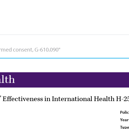
lth
 Effectiveness in International Health H-2
Poli
Year
Type