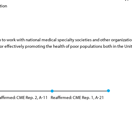
tion
on to work with national medical specialty societies and other organizat
for effectively promoting the health of poor populations both in the Uni
affirmed: CME Rep. 2, A-11
Reaffirmed: CME Rep. 1, A-21