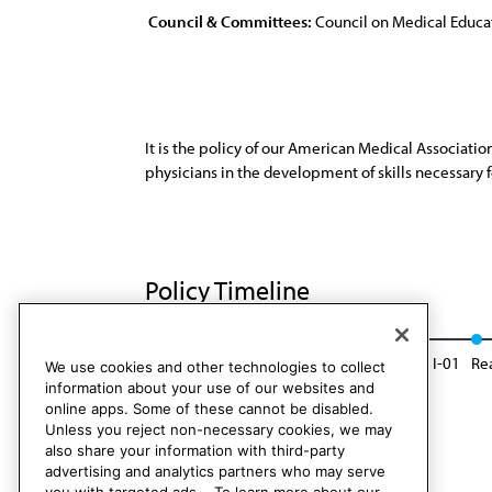
Council & Committees:
Council on Medical Educa
It is the policy of our American Medical Associati
physicians in the development of skills necessary 
Policy Timeline
Res. 407, I-91
Reaffirmed: Sunset Report, I-01
Re
We use cookies and other technologies to collect
information about your use of our websites and
online apps. Some of these cannot be disabled.
Unless you reject non-necessary cookies, we may
also share your information with third-party
advertising and analytics partners who may serve