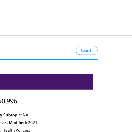
50.996
cy Subtopic:
NA
 Last Modified:
2021
:
Health Policies