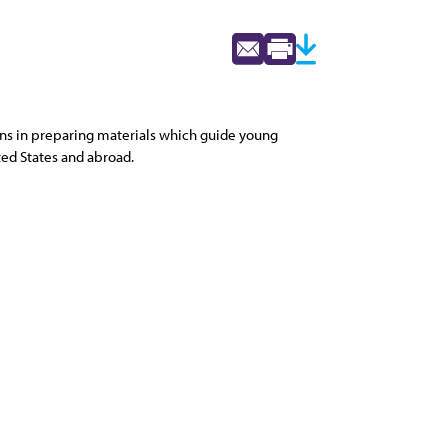
ions in preparing materials which guide young
ted States and abroad.