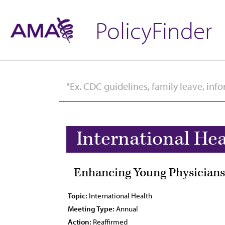
PolicyFinder
International Hea
Enhancing Young Physicians'
Topic:
International Health
Meeting Type:
Annual
Action:
Reaffirmed