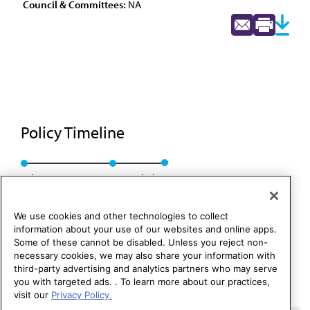
Council & Committees:
NA
Policy Timeline
Sub. Res. 206, A-96
Rescinded
We use cookies and other technologies to collect
information about your use of our websites and online apps.
Some of these cannot be disabled. Unless you reject non-
necessary cookies, we may also share your information with
third-party advertising and analytics partners who may serve
you with targeted ads. . To learn more about our practices,
visit our
Privacy Policy.