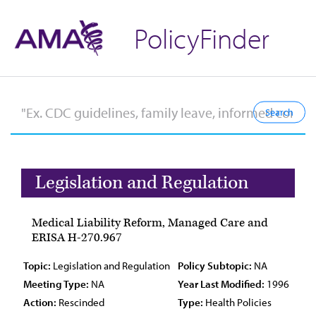
PolicyFinder
Legislation and Regulation
Medical Liability Reform, Managed Care and
ERISA H-270.967
Topic:
Legislation and Regulation
Policy Subtopic:
NA
Meeting Type:
NA
Year Last Modified:
1996
Action:
Rescinded
Type:
Health Policies