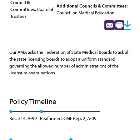
Council &
Additional Councils & Committees:
Committees:
Board of
Council on Medical Education
Trustees
Our AMA asks the Federation of State Medical Boards to ask all
the state licensing boards to adopt a uniform standard
governing the allowed number of administrations of the
licensure examinations.
Policy Timeline
Res. 314, A-99
Reaffirmed: CME Rep. 2, A-09