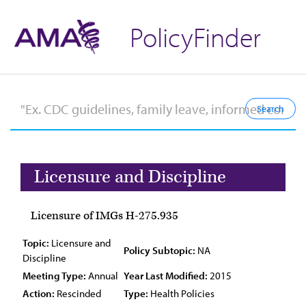
PolicyFinder
Licensure and Discipline
Licensure of IMGs H-275.935
Topic:
Licensure and
Policy Subtopic:
NA
Discipline
Meeting Type:
Annual
Year Last Modified:
2015
Action:
Rescinded
Type:
Health Policies