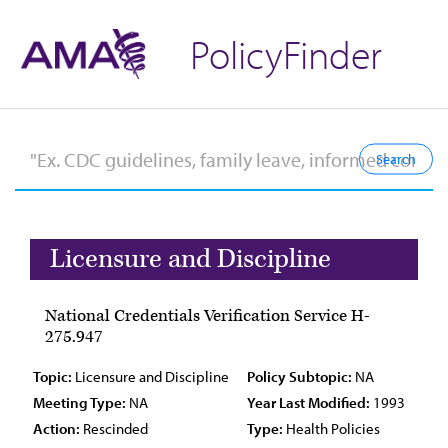
PolicyFinder
Licensure and Discipline
National Credentials Verification Service H-
275.947
Topic:
Licensure and Discipline
Policy Subtopic:
NA
Meeting Type:
NA
Year Last Modified:
1993
Action:
Rescinded
Type:
Health Policies