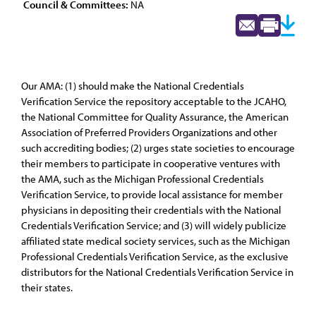
Council & Committees:
NA
Our AMA: (1) should make the National Credentials
Verification Service the repository acceptable to the JCAHO,
the National Committee for Quality Assurance, the American
Association of Preferred Providers Organizations and other
such accrediting bodies; (2) urges state societies to encourage
their members to participate in cooperative ventures with
the AMA, such as the Michigan Professional Credentials
Verification Service, to provide local assistance for member
physicians in depositing their credentials with the National
Credentials Verification Service; and (3) will widely publicize
affiliated state medical society services, such as the Michigan
Professional Credentials Verification Service, as the exclusive
distributors for the National Credentials Verification Service in
their states.