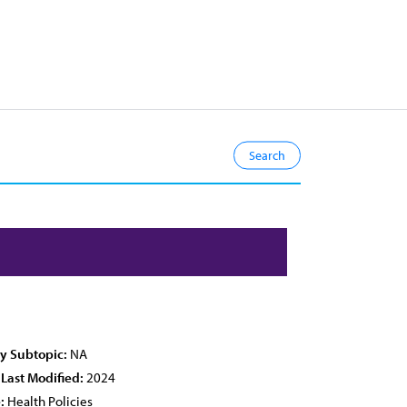
cy Subtopic:
NA
 Last Modified:
2024
:
Health Policies