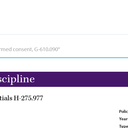
scipline
tials H-275.977
Poli
Year
Type