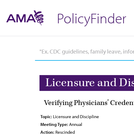
PolicyFinder
Licensure and Di
Verifying Physicians' Creden
Topic:
Licensure and Discipline
Meeting Type:
Annual
Action:
Rescinded