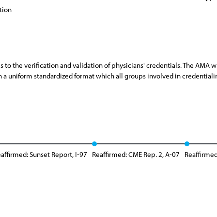
tion
 to the verification and validation of physicians' credentials. The AMA 
n a uniform standardized format which all groups involved in credential
affirmed: Sunset Report, I-97
Reaffirmed: CME Rep. 2, A-07
Reaffirmed