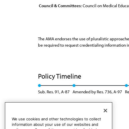
Council & Committees:
Council on Medical Educa
The AMA endorses the use of pluralistic approaches
be required to request credentialing information i
Policy Timeline
Sub. Res. 91, A-87
Amended by Res. 736, A-97
Re
We use cookies and other technologies to collect
information about your use of our websites and