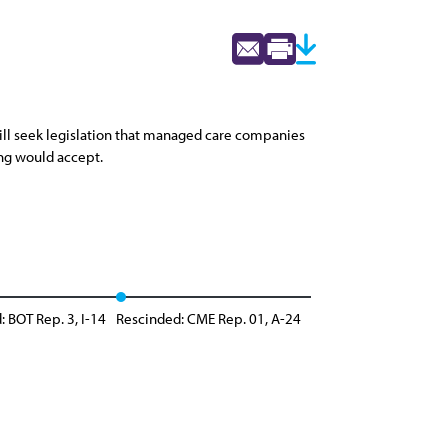
will seek legislation that managed care companies
ing would accept.
: BOT Rep. 3, I-14
Rescinded: CME Rep. 01, A-24