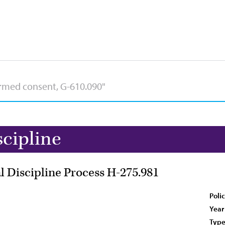
scipline
l Discipline Process H-275.981
Poli
Year
Type