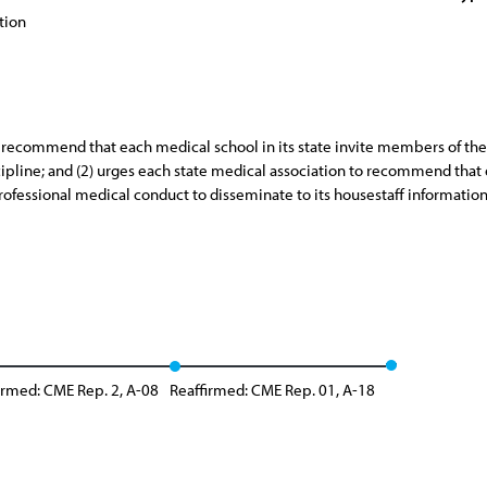
tion
o recommend that each medical school in its state invite members of the
cipline; and (2) urges each state medical association to recommend that e
rofessional medical conduct to disseminate to its housestaff information
irmed: CME Rep. 2, A-08
Reaffirmed: CME Rep. 01, A-18