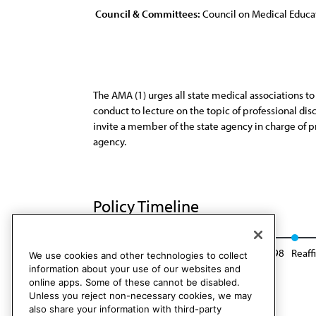
Council & Committees:
Council on Medical Educa
The AMA (1) urges all state medical associations t
conduct to lecture on the topic of professional dis
invite a member of the state agency in charge of p
agency.
Policy Timeline
Res. 8, I-86
Reaffirmed: Sunset Report, I-98
Reaff
We use cookies and other technologies to collect
information about your use of our websites and
online apps. Some of these cannot be disabled.
Unless you reject non-necessary cookies, we may
also share your information with third-party