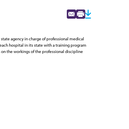
 state agency in charge of professional medical
ach hospital in its state with a training program
 on the workings of the professional discipline