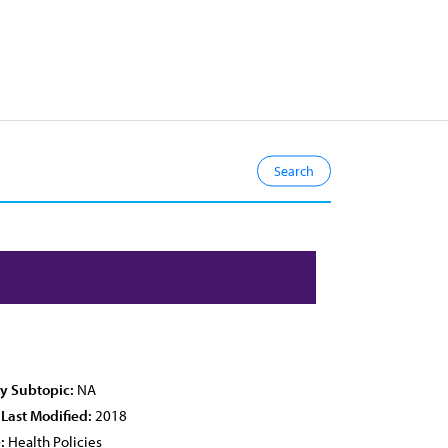
cy Subtopic:
NA
 Last Modified:
2018
:
Health Policies