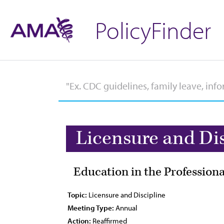
PolicyFinder
Licensure and Di
Education in the Professiona
Topic:
Licensure and Discipline
Meeting Type:
Annual
Action:
Reaffirmed