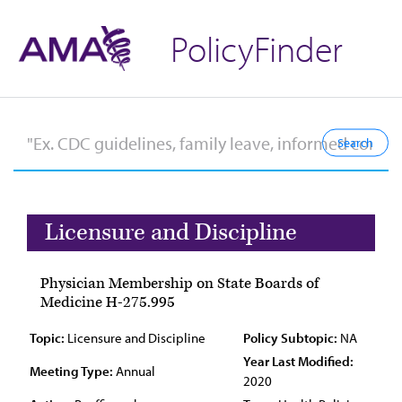
PolicyFinder
Licensure and Discipline
Physician Membership on State Boards of
Medicine H-275.995
Topic:
Licensure and Discipline
Policy Subtopic:
NA
Year Last Modified:
Meeting Type:
Annual
2020