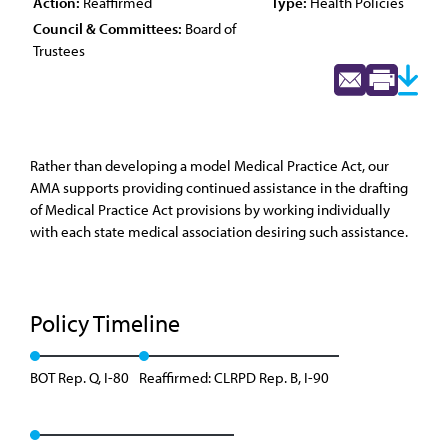
Action:
Reaffirmed
Type:
Health Policies
Council & Committees:
Board of
Trustees
Rather than developing a model Medical Practice Act, our
AMA supports providing continued assistance in the drafting
of Medical Practice Act provisions by working individually
with each state medical association desiring such assistance.
Policy Timeline
BOT Rep. Q, I-80
Reaffirmed: CLRPD Rep. B, I-90