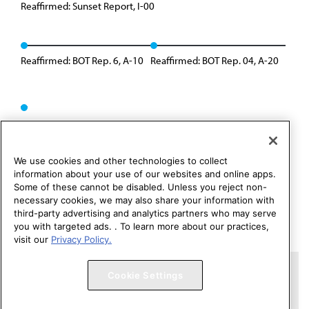
Reaffirmed: Sunset Report, I-00
Reaffirmed: BOT Rep. 6, A-10
Reaffirmed: BOT Rep. 04, A-20
We use cookies and other technologies to collect
information about your use of our websites and online apps.
Some of these cannot be disabled. Unless you reject non-
necessary cookies, we may also share your information with
third-party advertising and analytics partners who may serve
you with targeted ads. . To learn more about our practices,
visit our
Privacy Policy.
Copyright 1995 – 2026 American Medical Association. All rights
Cookie Settings
reserved.
Contact HOD Affairs
Terms of Use
Privacy Policy