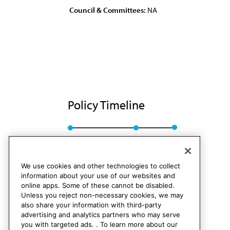
Council & Committees:
NA
Policy Timeline
Sub. Res. 168, A-89
Rescinded
We use cookies and other technologies to collect
information about your use of our websites and
online apps. Some of these cannot be disabled.
Unless you reject non-necessary cookies, we may
also share your information with third-party
advertising and analytics partners who may serve
you with targeted ads. . To learn more about our