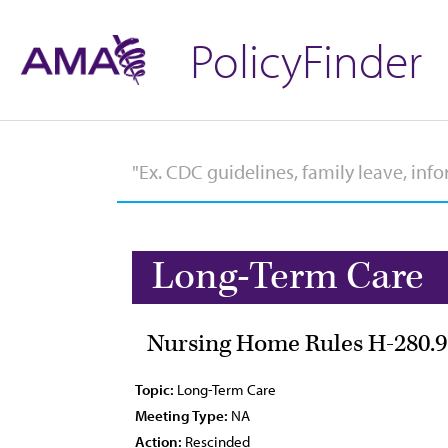
PolicyFinder
Long-Term Care
Nursing Home Rules H-280.9
Topic:
Long-Term Care
Meeting Type:
NA
Action:
Rescinded