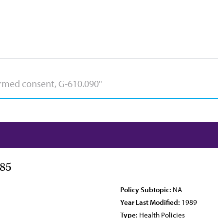
85
Policy Subtopic:
NA
Year Last Modified:
1989
Type:
Health Policies