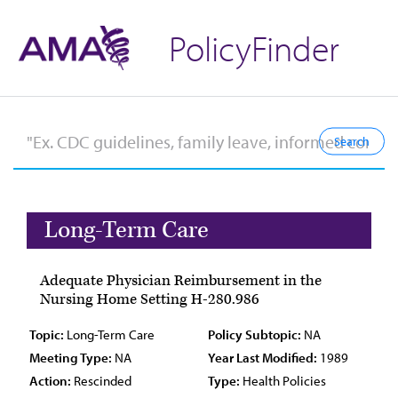
PolicyFinder
Long-Term Care
Adequate Physician Reimbursement in the
Nursing Home Setting H-280.986
Topic:
Long-Term Care
Policy Subtopic:
NA
Meeting Type:
NA
Year Last Modified:
1989
Action:
Rescinded
Type:
Health Policies