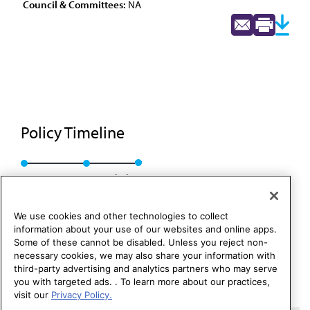
Council & Committees:
NA
Policy Timeline
Res. 94, A-89
Rescinded
We use cookies and other technologies to collect
information about your use of our websites and online apps.
Some of these cannot be disabled. Unless you reject non-
necessary cookies, we may also share your information with
third-party advertising and analytics partners who may serve
you with targeted ads. . To learn more about our practices,
visit our
Privacy Policy.