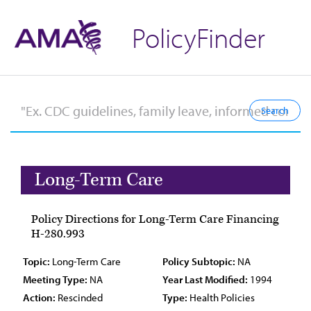
PolicyFinder
Long-Term Care
Policy Directions for Long-Term Care Financing
H-280.993
Topic:
Long-Term Care
Policy Subtopic:
NA
Meeting Type:
NA
Year Last Modified:
1994
Action:
Rescinded
Type:
Health Policies