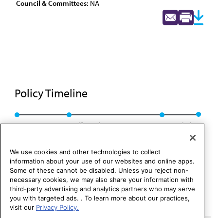
Council & Committees:
NA
Policy Timeline
BOT Rep. S, I-87
Reaffirmed: CMS Rep. 3, A-94
Rescinded
We use cookies and other technologies to collect
information about your use of our websites and online apps.
Some of these cannot be disabled. Unless you reject non-
necessary cookies, we may also share your information with
third-party advertising and analytics partners who may serve
you with targeted ads. . To learn more about our practices,
visit our
Privacy Policy.