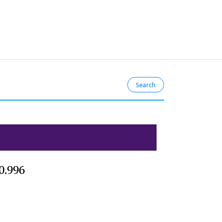
0.996