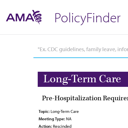
PolicyFinder
Long-Term Care
Pre-Hospitalization Require
Topic:
Long-Term Care
Meeting Type:
NA
Action:
Rescinded