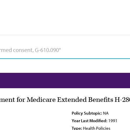
ment for Medicare Extended Benefits H-28
Policy Subtopic:
NA
Year Last Modified:
1991
Type:
Health Policies