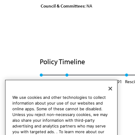
Council & Committees:
NA
Policy Timeline
Res. 48, I-81
Reaffirmed: CLRPD Rep. F, I-91
Resc
We use cookies and other technologies to collect
information about your use of our websites and
online apps. Some of these cannot be disabled.
Unless you reject non-necessary cookies, we may
also share your information with third-party
advertising and analytics partners who may serve
you with targeted ads. . To learn more about our