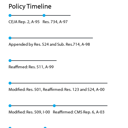
Policy Timeline
CEJA Rep. 2, A-95
Res. 734, A-97
Appended by Res. 524 and Sub. Res.714, A-98
Reaffimed: Res. 511, A-99
Modified: Res. 501, Reaffirmed: Res. 123 and 524, A-00
Modified: Res. 509, I-00
Reaffirmed: CMS Rep. 6, A-03