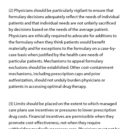
(2) Physicians should be particularly vigilant to ensure that
formulary decisions adequately reflect the needs of individual
patients and that individual needs are not unfairly sacrificed
by decisions based on the needs of the average patient.
Physicians are ethically required to advocate for additions to
the formulary when they think patients would benefit
materially and for exceptions to the formulary on a case-by-
case basis when justified by the health care needs of
particular patients. Mechanisms to appeal formulary
exclusions should be established. Other cost-containment
mechanisms, including prescription caps and prior
authorization, should not unduly burden physicians or
patients in accessing optimal drug therapy.
(3) Limits should be placed on the extent to which managed
care plans use incentives or pressures to lower prescription
drug costs. Financial incentives are permissible when they
promote cost-effectiveness, not when they require
withholding medically necessary care. Physicians must not be