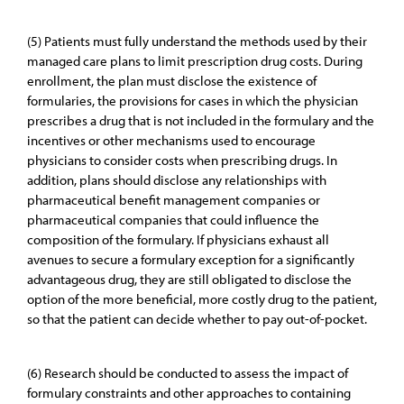
(5) Patients must fully understand the methods used by their
managed care plans to limit prescription drug costs. During
enrollment, the plan must disclose the existence of
formularies, the provisions for cases in which the physician
prescribes a drug that is not included in the formulary and the
incentives or other mechanisms used to encourage
physicians to consider costs when prescribing drugs. In
addition, plans should disclose any relationships with
pharmaceutical benefit management companies or
pharmaceutical companies that could influence the
composition of the formulary. If physicians exhaust all
avenues to secure a formulary exception for a significantly
advantageous drug, they are still obligated to disclose the
option of the more beneficial, more costly drug to the patient,
so that the patient can decide whether to pay out-of-pocket.
(6) Research should be conducted to assess the impact of
formulary constraints and other approaches to containing