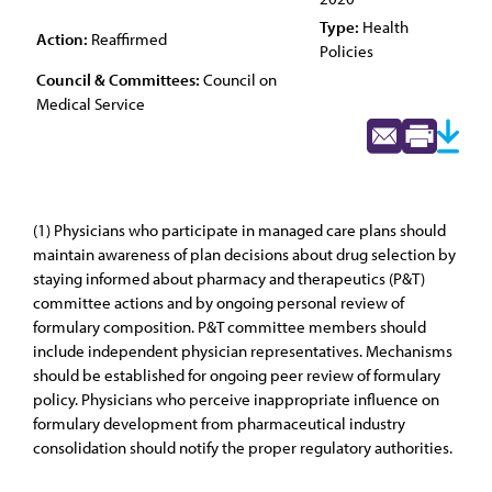
Type:
Health
Action:
Reaffirmed
Policies
Council & Committees:
Council on
Medical Service
(1) Physicians who participate in managed care plans should
maintain awareness of plan decisions about drug selection by
staying informed about pharmacy and therapeutics (P&T)
committee actions and by ongoing personal review of
formulary composition. P&T committee members should
include independent physician representatives. Mechanisms
should be established for ongoing peer review of formulary
policy. Physicians who perceive inappropriate influence on
formulary development from pharmaceutical industry
consolidation should notify the proper regulatory authorities.