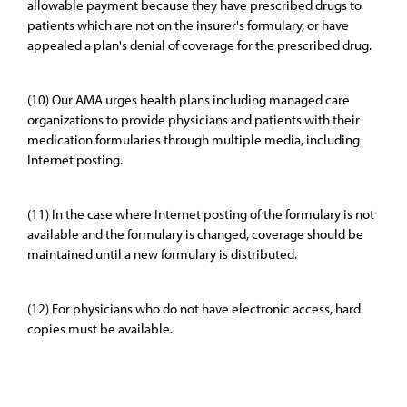
allowable payment because they have prescribed drugs to
patients which are not on the insurer's formulary, or have
appealed a plan's denial of coverage for the prescribed drug.
(10) Our AMA urges health plans including managed care
organizations to provide physicians and patients with their
medication formularies through multiple media, including
Internet posting.
(11) In the case where Internet posting of the formulary is not
available and the formulary is changed, coverage should be
maintained until a new formulary is distributed.
(12) For physicians who do not have electronic access, hard
copies must be available.