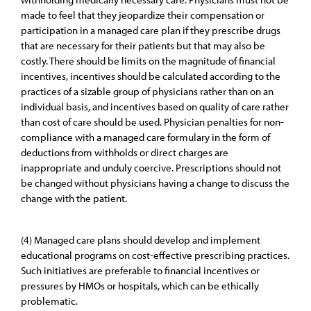
made to feel that they jeopardize their compensation or
participation in a managed care plan if they prescribe drugs
that are necessary for their patients but that may also be
costly. There should be limits on the magnitude of financial
incentives, incentives should be calculated according to the
practices of a sizable group of physicians rather than on an
individual basis, and incentives based on quality of care rather
than cost of care should be used. Physician penalties for non-
compliance with a managed care formulary in the form of
deductions from withholds or direct charges are
inappropriate and unduly coercive. Prescriptions should not
be changed without physicians having a change to discuss the
change with the patient.
(4) Managed care plans should develop and implement
educational programs on cost-effective prescribing practices.
Such initiatives are preferable to financial incentives or
pressures by HMOs or hospitals, which can be ethically
problematic.