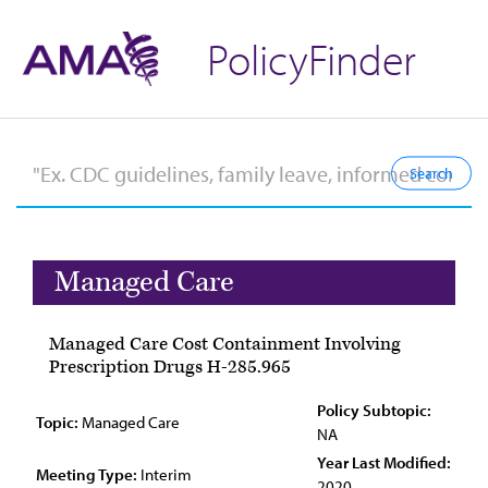
PolicyFinder
Managed Care
Managed Care Cost Containment Involving
Prescription Drugs H-285.965
Policy Subtopic:
Topic:
Managed Care
NA
Year Last Modified:
Meeting Type:
Interim
2020