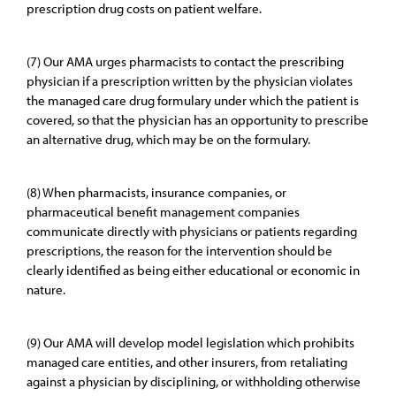
prescription drug costs on patient welfare.
(7) Our AMA urges pharmacists to contact the prescribing
physician if a prescription written by the physician violates
the managed care drug formulary under which the patient is
covered, so that the physician has an opportunity to prescribe
an alternative drug, which may be on the formulary.
(8) When pharmacists, insurance companies, or
pharmaceutical benefit management companies
communicate directly with physicians or patients regarding
prescriptions, the reason for the intervention should be
clearly identified as being either educational or economic in
nature.
(9) Our AMA will develop model legislation which prohibits
managed care entities, and other insurers, from retaliating
against a physician by disciplining, or withholding otherwise