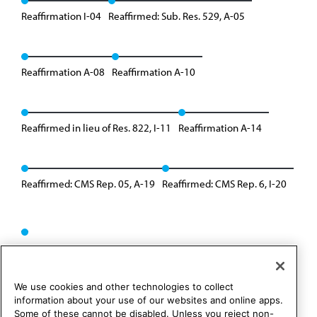
Reaffirmation I-04
Reaffirmed: Sub. Res. 529, A-05
Reaffirmation A-08
Reaffirmation A-10
Reaffirmed in lieu of Res. 822, I-11
Reaffirmation A-14
Reaffirmed: CMS Rep. 05, A-19
Reaffirmed: CMS Rep. 6, I-20
We use cookies and other technologies to collect
information about your use of our websites and online apps.
Some of these cannot be disabled. Unless you reject non-