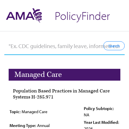
PolicyFinder
Managed Care
Population Based Practices in Managed Care
Systems H-285.971
Policy Subtopic:
Topic:
Managed Care
NA
Year Last Modified:
Meeting Type:
Annual
2026