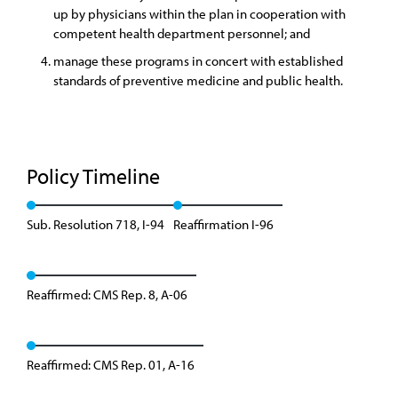
up by physicians within the plan in cooperation with
competent health department personnel; and
manage these programs in concert with established
standards of preventive medicine and public health.
Policy Timeline
Sub. Resolution 718, I-94
Reaffirmation I-96
Reaffirmed: CMS Rep. 8, A-06
Reaffirmed: CMS Rep. 01, A-16