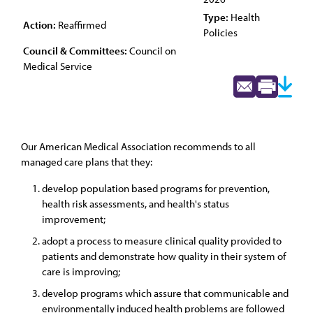
Type:
Health
Action:
Reaffirmed
Policies
Council & Committees:
Council on
Medical Service
Our American Medical Association recommends to all
managed care plans that they:
develop population based programs for prevention,
health risk assessments, and health's status
improvement;
adopt a process to measure clinical quality provided to
patients and demonstrate how quality in their system of
care is improving;
develop programs which assure that communicable and
environmentally induced health problems are followed