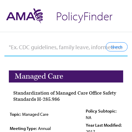
PolicyFinder
Managed Care
Standardization of Managed Care Office Safety
Standards H-285.986
Policy Subtopic:
Topic:
Managed Care
NA
Year Last Modified:
Meeting Type:
Annual
2017