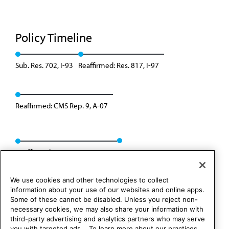
Policy Timeline
Sub. Res. 702, I-93
Reaffirmed: Res. 817, I-97
Reaffirmed: CMS Rep. 9, A-07
Reaffirmed: CMS Rep. 01, A-17
We use cookies and other technologies to collect
information about your use of our websites and online apps.
Some of these cannot be disabled. Unless you reject non-
necessary cookies, we may also share your information with
third-party advertising and analytics partners who may serve
you with targeted ads. . To learn more about our practices,