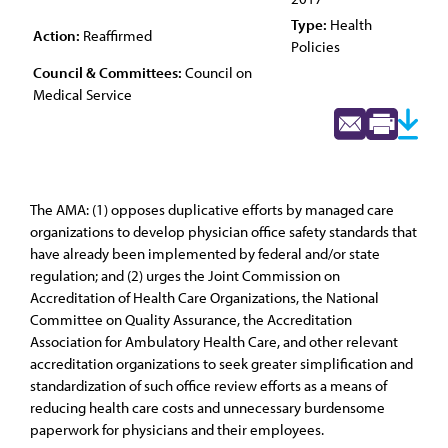
Type:
Health
Action:
Reaffirmed
Policies
Council & Committees:
Council on
Medical Service
The AMA: (1) opposes duplicative efforts by managed care
organizations to develop physician office safety standards that
have already been implemented by federal and/or state
regulation; and (2) urges the Joint Commission on
Accreditation of Health Care Organizations, the National
Committee on Quality Assurance, the Accreditation
Association for Ambulatory Health Care, and other relevant
accreditation organizations to seek greater simplification and
standardization of such office review efforts as a means of
reducing health care costs and unnecessary burdensome
paperwork for physicians and their employees.