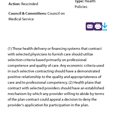
Type:
Health
Action:
Rescinded
Policies
Council & Committees:
Council on
Medical Service
(1) Those health delivery or financing systems that contract
with selected physicians to furnish care should utilize
selection criteria based primarily on professional
competence and quality of care. Any economic criteria used
in such selective contracting should have a demonstrated
positive relationship to the quality and appropriateness of
care and to professional competency. (2) Health plans that
contract with selected providers should have an established
mechanism by which any provider willing to abide by terms
of the plan contract could appeal a decision to deny the
provider's application for participation in the plan.