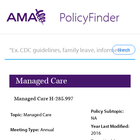
PolicyFinder
Managed Care
Managed Care H-285.997
Policy Subtopic:
Topic:
Managed Care
NA
Year Last Modified:
Meeting Type:
Annual
2016