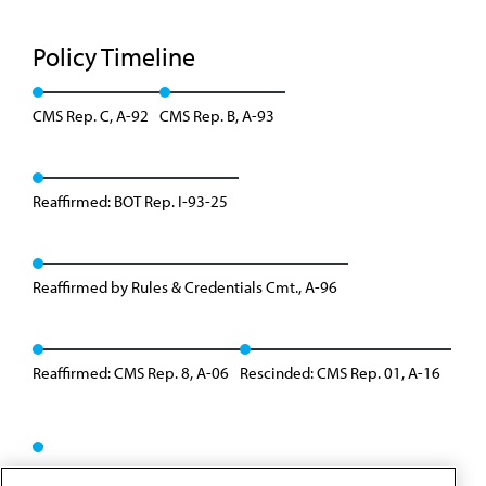
Policy Timeline
CMS Rep. C, A-92
CMS Rep. B, A-93
Reaffirmed: BOT Rep. I-93-25
Reaffirmed by Rules & Credentials Cmt., A-96
Reaffirmed: CMS Rep. 8, A-06
Rescinded: CMS Rep. 01, A-16