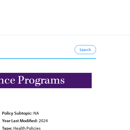
ance Programs
Policy Subtopic:
NA
Year Last Modified:
2024
Type:
Health Policies