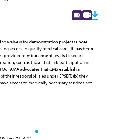
ting waivers for demonstration projects under
ving access to quality medical care, (ii) has been
ient provider reimbursement levels to secure
pation, such as those that link participation in
(2) Our AMA advocates that CMS establish a
 their responsibilities under EPSDT, (b) they
 have access to medically necessary services not
MS Rep. 01, A-24