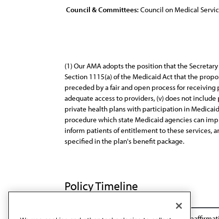
Council & Committees:
Council on Medical Servi
(1) Our AMA adopts the position that the Secretar
Section 1115(a) of the Medicaid Act that the propos
preceded by a fair and open process for receiving 
adequate access to providers, (v) does not include 
private health plans with participation in Medicai
procedure which state Medicaid agencies can imple
inform patients of entitlement to these services, 
specified in the plan's benefit package.
Policy Timeline
BOT Rep. 24, A-95
Reaffirmation A-99
Reaffirmat