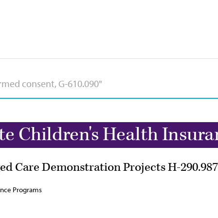
te Children's Health Insur
ed Care Demonstration Projects H-290.987
rance Programs