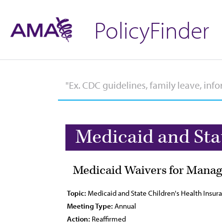
PolicyFinder
Medicaid and Sta
Medicaid Waivers for Manag
Topic:
Medicaid and State Children's Health Insu
Meeting Type:
Annual
Action:
Reaffirmed