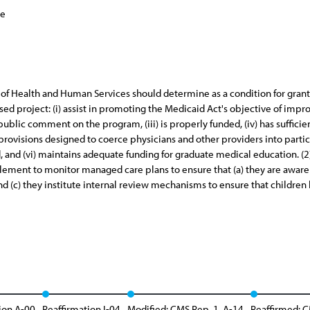
ce
y of Health and Human Services should determine as a condition for gran
ed project: (i) assist in promoting the Medicaid Act's objective of impro
public comment on the program, (iii) is properly funded, (iv) has suffic
provisions designed to coerce physicians and other providers into partici
d, and (vi) maintains adequate funding for graduate medical education. 
ment to monitor managed care plans to ensure that (a) they are aware of
and (c) they institute internal review mechanisms to ensure that children
ion A-00
Reaffirmation I-04
Modified: CMS Rep. 1, A-14
Reaffirmed: C