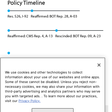
Policy Timeline
Res. 526, I-92
Reaffirmed: BOT Rep. 28, A-03
Reaffirmed: CMS Rep. 4, A-13
Rescinded: BOT Rep. 09, A-23
We use cookies and other technologies to collect
information about your use of our websites and online apps.
Some of these cannot be disabled. Unless you reject non-
necessary cookies, we may also share your information with
third-party advertising and analytics partners who may serve
you with targeted ads. . To learn more about our practices,
visit our
Privacy Policy.
Copyright 1995 – 2026 American Medical Association. All rights