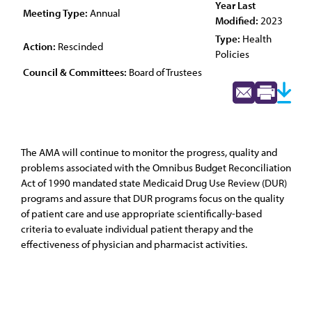
Year Last
Meeting Type:
Annual
Modified:
2023
Type:
Health
Action:
Rescinded
Policies
Council & Committees:
Board of Trustees
The AMA will continue to monitor the progress, quality and
problems associated with the Omnibus Budget Reconciliation
Act of 1990 mandated state Medicaid Drug Use Review (DUR)
programs and assure that DUR programs focus on the quality
of patient care and use appropriate scientifically-based
criteria to evaluate individual patient therapy and the
effectiveness of physician and pharmacist activities.