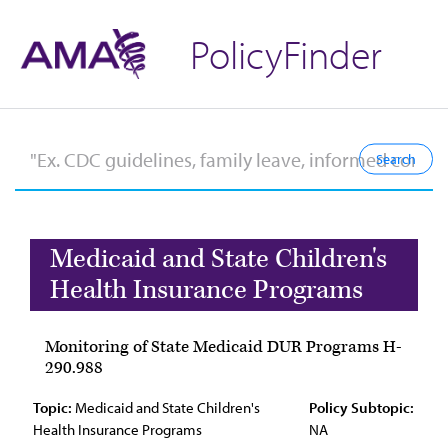
PolicyFinder
Medicaid and State Children's
Health Insurance Programs
Monitoring of State Medicaid DUR Programs H-
290.988
Topic:
Medicaid and State Children's
Policy Subtopic:
Health Insurance Programs
NA