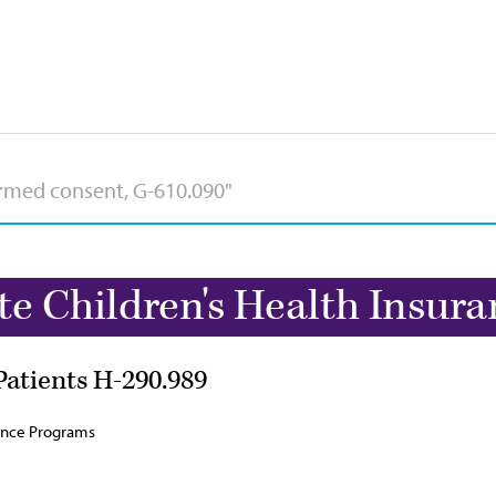
te Children's Health Insur
Patients H-290.989
rance Programs