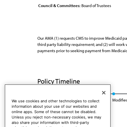
Council & Committees:
Board of Trustees
Our AMA (1) requests CMS to improve Medicaid patie
third party liability requirement; and (2) will wo
payments prior to seeking payment from Medicaid
Policy Timeline
Res. 225, I-92
Appended: Res. 201, A-00
Modified
We use cookies and other technologies to collect
information about your use of our websites and
online apps. Some of these cannot be disabled.
Unless you reject non-necessary cookies, we may
also share your information with third-party