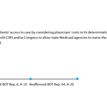
nts' access to care by considering physicians' costs in its determinati
rk with CMS and/or Congress to allow state Medicaid agencies to waive th
.
: BOT Rep. 6, A-10
Reaffirmed: BOT Rep. 04, A-20