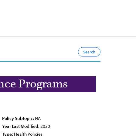
ance Programs
Policy Subtopic:
NA
Year Last Modified:
2020
Type:
Health Policies