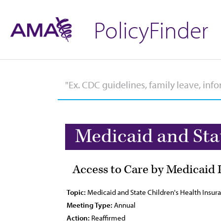
PolicyFinder
Medicaid and Sta
Access to Care by Medicaid 
Topic:
Medicaid and State Children's Health Insu
Meeting Type:
Annual
Action:
Reaffirmed