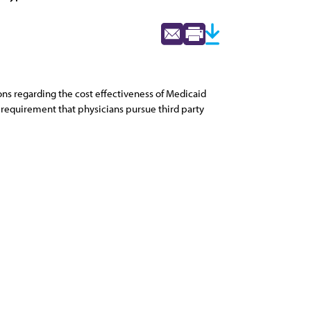
ons regarding the cost effectiveness of Medicaid
e requirement that physicians pursue third party