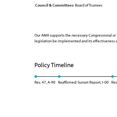
Council & Committees:
Board of Trustees
Our AMA supports the necessary Congressional or f
legislation be implemented and its effectiveness a
Policy Timeline
Res. 47, A-90
Reaffirmed: Sunset Report, I-00
Res