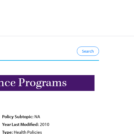
ance Programs
Policy Subtopic:
NA
Year Last Modified:
2010
Type:
Health Policies