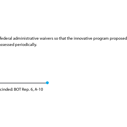
ederal administrative waivers so that the innovative program proposed 
ssessed periodically.
cinded: BOT Rep. 6, A-10