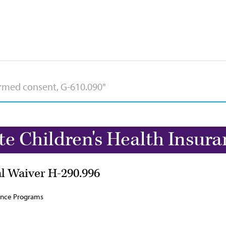
te Children's Health Insur
al Waiver H-290.996
rance Programs