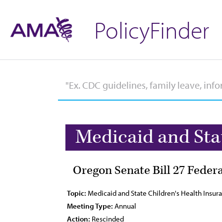
PolicyFinder
Medicaid and Sta
Oregon Senate Bill 27 Feder
Topic:
Medicaid and State Children's Health Insu
Meeting Type:
Annual
Action:
Rescinded