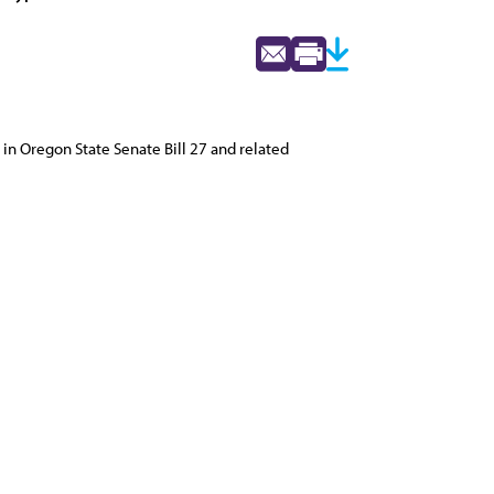
in Oregon State Senate Bill 27 and related