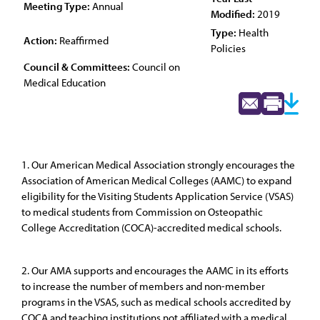
Meeting Type:
Annual
Modified:
2019
Type:
Health
Action:
Reaffirmed
Policies
Council & Committees:
Council on
Medical Education
1. Our American Medical Association strongly encourages the
Association of American Medical Colleges (AAMC) to expand
eligibility for the Visiting Students Application Service (VSAS)
to medical students from Commission on Osteopathic
College Accreditation (COCA)-accredited medical schools.
2. Our AMA supports and encourages the AAMC in its efforts
to increase the number of members and non-member
programs in the VSAS, such as medical schools accredited by
COCA and teaching institutions not affiliated with a medical