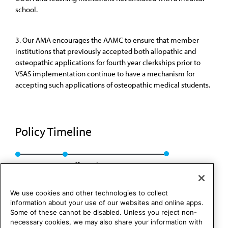
school.
3. Our AMA encourages the AAMC to ensure that member
institutions that previously accepted both allopathic and
osteopathic applications for fourth year clerkships prior to
VSAS implementation continue to have a mechanism for
accepting such applications of osteopathic medical students.
Policy Timeline
Res. 910, I-09
Reaffirmed: CME Rep. 01, A-19
We use cookies and other technologies to collect
information about your use of our websites and online apps.
Some of these cannot be disabled. Unless you reject non-
necessary cookies, we may also share your information with