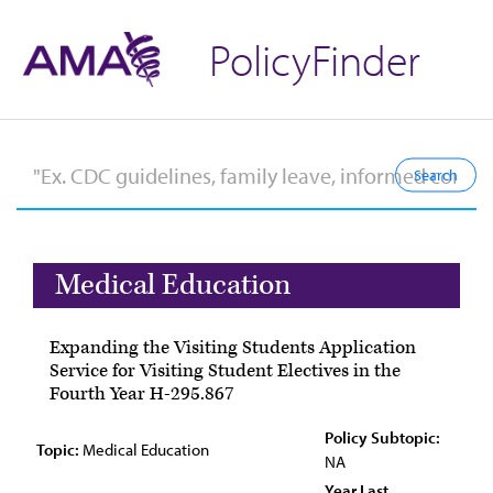
PolicyFinder
Medical Education
Expanding the Visiting Students Application
Service for Visiting Student Electives in the
Fourth Year H-295.867
Policy Subtopic:
Topic:
Medical Education
NA
Year Last