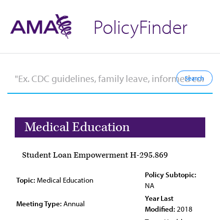
PolicyFinder
Medical Education
Student Loan Empowerment H-295.869
Policy Subtopic:
Topic:
Medical Education
NA
Year Last
Meeting Type:
Annual
Modified:
2018