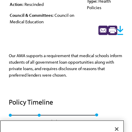
Type:
Health
Action:
Rescinded
Policies
Council & Committees:
Council on
Medical Education
Our AMA supports a requirement that medical schools inform
students of all government loan opportunities along with
private loans, and requires disclosure of reasons that
preferred lenders were chosen.
Policy Timeline
Res. 307, A-08
Rescinded: CME Rep. 01, A-18