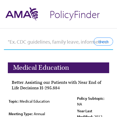
PolicyFinder
Medical Education
Better Assisting our Patients with Near End of
Life Decisions H-295.884
Policy Subtopic:
Topic:
Medical Education
NA
Year Last
Meeting Type:
Annual
Modified:
2012