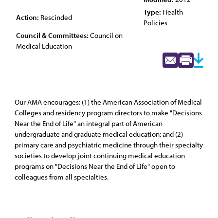
Type:
Health
Action:
Rescinded
Policies
Council & Committees:
Council on
Medical Education
Our AMA encourages: (1) the American Association of Medical
Colleges and residency program directors to make "Decisions
Near the End of Life" an integral part of American
undergraduate and graduate medical education; and (2)
primary care and psychiatric medicine through their specialty
societies to develop joint continuing medical education
programs on "Decisions Near the End of Life" open to
colleagues from all specialties.