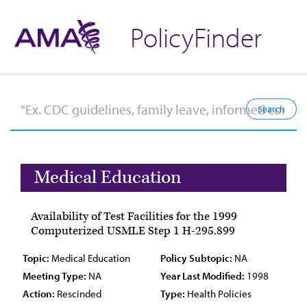
PolicyFinder
Medical Education
Availability of Test Facilities for the 1999
Computerized USMLE Step 1 H-295.899
Topic:
Medical Education
Policy Subtopic:
NA
Meeting Type:
NA
Year Last Modified:
1998
Action:
Rescinded
Type:
Health Policies