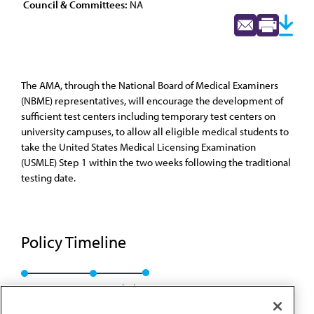
Council & Committees:
NA
The AMA, through the National Board of Medical Examiners
(NBME) representatives, will encourage the development of
sufficient test centers including temporary test centers on
university campuses, to allow all eligible medical students to
take the United States Medical Licensing Examination
(USMLE) Step 1 within the two weeks following the traditional
testing date.
Policy Timeline
Res. 324, A-98
Rescinded