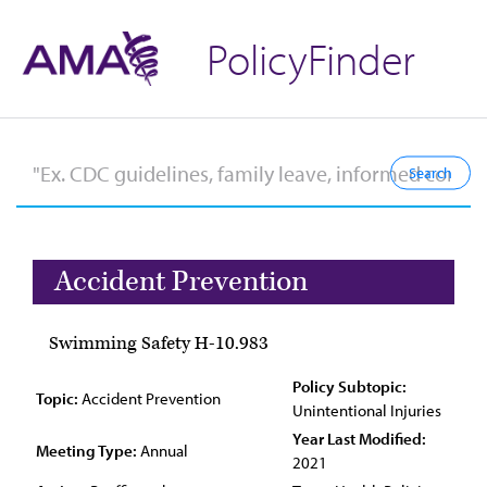
PolicyFinder
Accident Prevention
Swimming Safety H-10.983
Policy Subtopic:
Topic:
Accident Prevention
Unintentional Injuries
Year Last Modified:
Meeting Type:
Annual
2021