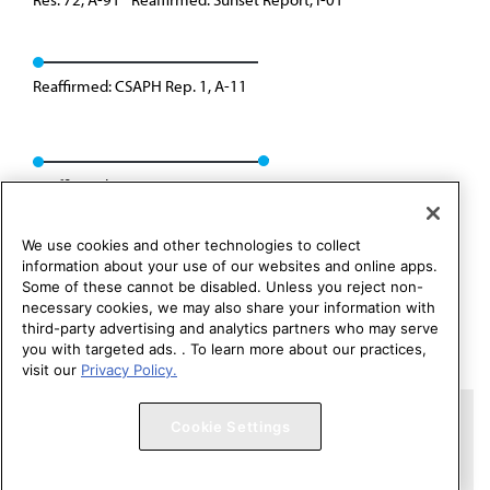
Reaffirmed: CSAPH Rep. 1, A-11
Reaffirmed: CSAPH Rep. 1, A-21
We use cookies and other technologies to collect
information about your use of our websites and online apps.
Some of these cannot be disabled. Unless you reject non-
necessary cookies, we may also share your information with
third-party advertising and analytics partners who may serve
you with targeted ads. . To learn more about our practices,
visit our
Privacy Policy.
Copyright 1995 – 2026 American Medical Association. All rights
Cookie Settings
reserved.
Contact HOD Affairs
Terms of Use
Privacy Policy
Code of Conduct
Website Accessibility
Cookie Settings