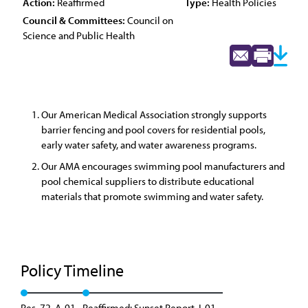
Action:
Reaffirmed
Type:
Health Policies
Council & Committees:
Council on
Science and Public Health
Our American Medical Association strongly supports
barrier fencing and pool covers for residential pools,
early water safety, and water awareness programs.
Our AMA encourages swimming pool manufacturers and
pool chemical suppliers to distribute educational
materials that promote swimming and water safety.
Policy Timeline
Res. 72, A-91
Reaffirmed: Sunset Report, I-01