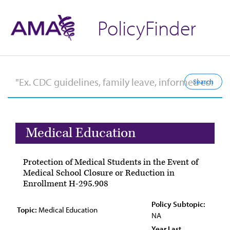
PolicyFinder
Medical Education
Protection of Medical Students in the Event of
Medical School Closure or Reduction in
Enrollment H-295.908
Policy Subtopic:
Topic:
Medical Education
NA
Year Last