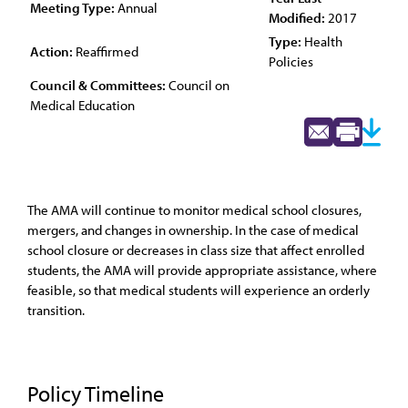
Meeting Type:
Annual
Modified:
2017
Type:
Health
Action:
Reaffirmed
Policies
Council & Committees:
Council on
Medical Education
The AMA will continue to monitor medical school closures,
mergers, and changes in ownership. In the case of medical
school closure or decreases in class size that affect enrolled
students, the AMA will provide appropriate assistance, where
feasible, so that medical students will experience an orderly
transition.
Policy Timeline