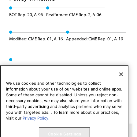
BOT Rep. 20, A-96
Reaffirmed: CME Rep. 2, A-06
Modified: CME Rep. 01, A-16
Appended: CME Rep. 01, A-19
We use cookies and other technologies to collect
information about your use of our websites and online apps.
Some of these cannot be disabled. Unless you reject non-
necessary cookies, we may also share your information with
third-party advertising and analytics partners who may serve
you with targeted ads. . To learn more about our practices,
visit our
Privacy Policy.
Copyright 1995 – 2026 American Medical Association. All rights
Cookie Settings
reserved.