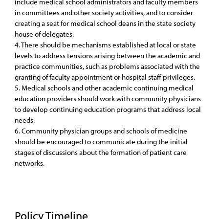
include medical school administrators and faculty members
in committees and other society activities, and to consider
creating a seat for medical school deans in the state society
house of delegates.
4. There should be mechanisms established at local or state
levels to address tensions arising between the academic and
practice communities, such as problems associated with the
granting of faculty appointment or hospital staff privileges.
5. Medical schools and other academic continuing medical
education providers should work with community physicians
to develop continuing education programs that address local
needs.
6. Community physician groups and schools of medicine
should be encouraged to communicate during the initial
stages of discussions about the formation of patient care
networks.
Policy Timeline