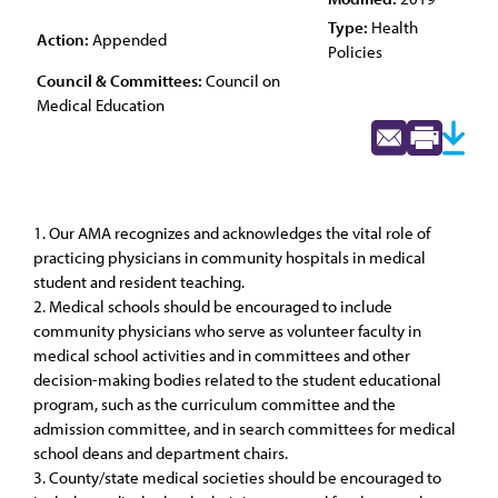
Type:
Health
Action:
Appended
Policies
Council & Committees:
Council on
Medical Education
1. Our AMA recognizes and acknowledges the vital role of
practicing physicians in community hospitals in medical
student and resident teaching.
2. Medical schools should be encouraged to include
community physicians who serve as volunteer faculty in
medical school activities and in committees and other
decision-making bodies related to the student educational
program, such as the curriculum committee and the
admission committee, and in search committees for medical
school deans and department chairs.
3. County/state medical societies should be encouraged to