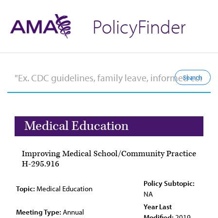
PolicyFinder
Medical Education
Improving Medical School/Community Practice
H-295.916
Policy Subtopic:
Topic:
Medical Education
NA
Year Last
Meeting Type:
Annual
Modified:
2019