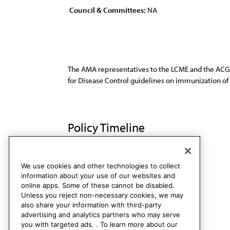
Council & Committees:
NA
The AMA representatives to the LCME and the ACG
for Disease Control guidelines on immunization of 
Policy Timeline
CME Rep. T, A-93
Rescinded
We use cookies and other technologies to collect
information about your use of our websites and
online apps. Some of these cannot be disabled.
Unless you reject non-necessary cookies, we may
also share your information with third-party
advertising and analytics partners who may serve
you with targeted ads. . To learn more about our