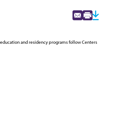
education and residency programs follow Centers