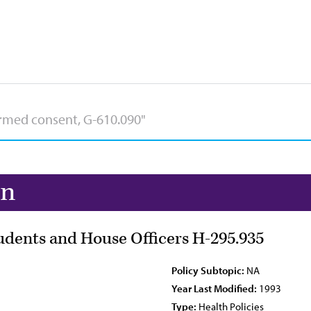
on
udents and House Officers H-295.935
Policy Subtopic:
NA
Year Last Modified:
1993
Type:
Health Policies