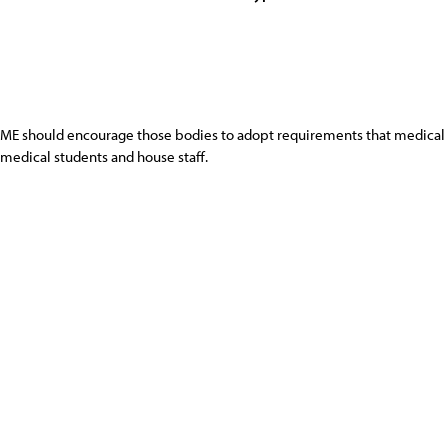
ME should encourage those bodies to adopt requirements that medical 
medical students and house staff.