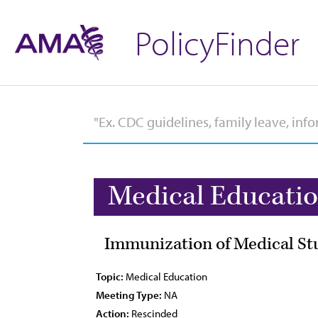
PolicyFinder
Medical Educati
Immunization of Medical St
Topic:
Medical Education
Meeting Type:
NA
Action:
Rescinded