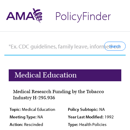
PolicyFinder
Medical Education
Medical Research Funding by the Tobacco
Industry H-295.936
Topic:
Medical Education
Policy Subtopic:
NA
Meeting Type:
NA
Year Last Modified:
1992
Action:
Rescinded
Type:
Health Policies