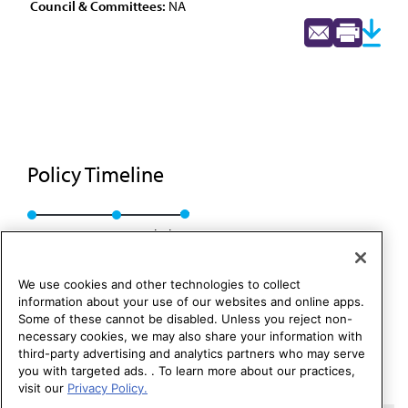
Council & Committees:
NA
Policy Timeline
Res. 430, I-92
Rescinded
We use cookies and other technologies to collect
information about your use of our websites and online apps.
Some of these cannot be disabled. Unless you reject non-
necessary cookies, we may also share your information with
third-party advertising and analytics partners who may serve
you with targeted ads. . To learn more about our practices,
visit our
Privacy Policy.