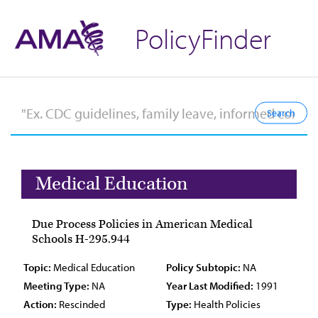
PolicyFinder
Medical Education
Due Process Policies in American Medical
Schools H-295.944
Topic:
Medical Education
Policy Subtopic:
NA
Meeting Type:
NA
Year Last Modified:
1991
Action:
Rescinded
Type:
Health Policies