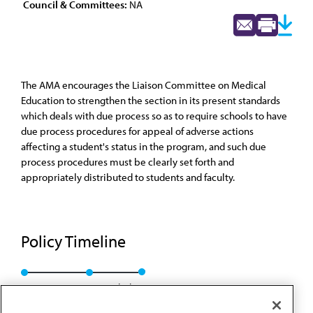
Council & Committees:
NA
The AMA encourages the Liaison Committee on Medical
Education to strengthen the section in its present standards
which deals with due process so as to require schools to have
due process procedures for appeal of adverse actions
affecting a student's status in the program, and such due
process procedures must be clearly set forth and
appropriately distributed to students and faculty.
Policy Timeline
Res. 304, I-91
Rescinded